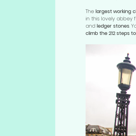
The 
largest working 
in this lovely abbey 
and 
ledger stones
. 
climb the 212 steps t