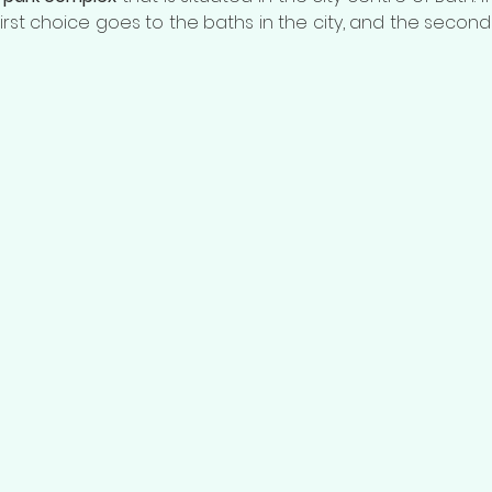
 first choice goes to the baths in the city, and the secon