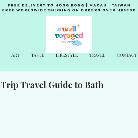
Free Delivery to Hong Kong | Macau | Taiwan
Free Worldwide Shipping on Orders over HK$800
ART
TASTE
LIFESTYLE
TRAVEL
CONTACT
Trip Travel Guide to Bath