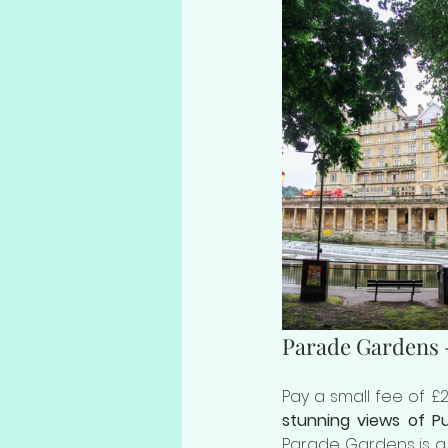
Parade Gardens -
stunning views of Pu
Parade Gardens is a