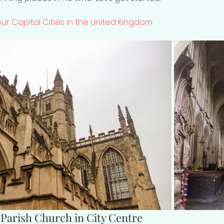
Four Capital Cities in the United Kingdom
 Parish Church in City Centre