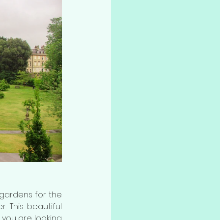
Pay a small fee of £2 (half price for concession fare) and visit this delightful gardens for the 
r. This beautiful 
f you are looking 