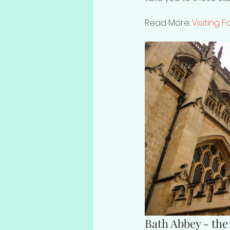
Read More: 
Visiting 
Bath Abbey - the