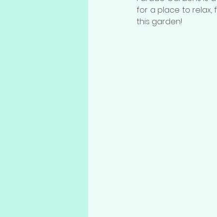
for a place to relax,
this garden!