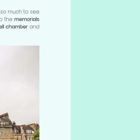
s so much to see 
to the 
memorials
ell chamber
 and 