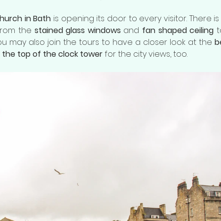
church in Bath
 is opening its door to every visitor. There i
from the 
stained glass windows
 and 
fan shaped ceiling
 
You may also join the tours to have a closer look at the 
b
o the top of the clock tower
 for the city views, too. 