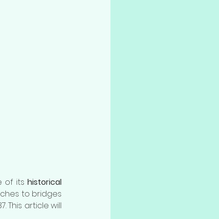
of its 
historical 
ches to bridges 
. This article will 