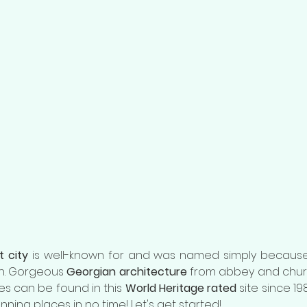
t city
 is well-known for and was named simply because 
wn. Gorgeous 
Georgian architecture
 from abbey and chur
es can be found in this 
World Heritage rated 
site since 1987
nning places in no time! Let's get started!