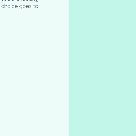
d choice goes to 