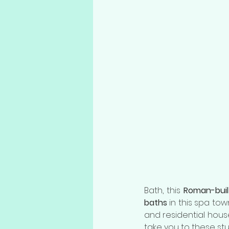
Bath, this 
Roman-buil
baths
 in this spa to
and residential hous
take you to these stu