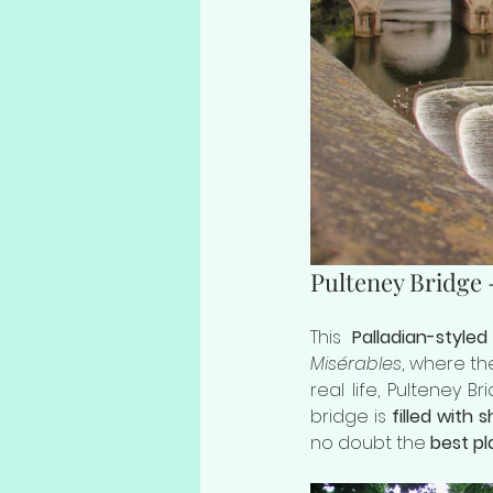
Pulteney Bridge 
This 
Palladian-styled
Misérables
, where the
real life, Pulteney B
bridge is 
filled with
no doubt the 
best pl