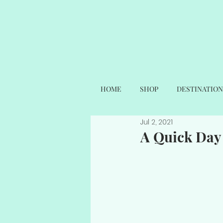
HOME
SHOP
DESTINATION
Jul 2, 2021
A Quick Day 