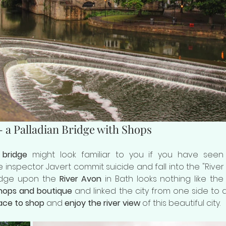
- a Palladian Bridge with Shops
 bridge
 might look familiar to you if you have see
 inspector Javert commit suicide and fall into the "River Se
ridge upon the 
River Avon
 in Bath looks nothing like the 
 shops and boutique
 and linked the city from one side to ano
ace to shop
 and 
enjoy the river view
 of this beautiful city.