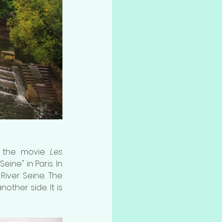
n the movie 
Les 
ine" in Paris. In 
River Seine. The 
ther side. It is 