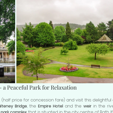
 a Peaceful Park for Relaxation
lteney Bridge
, the 
Empire Hotel
 and the 
weir
 in the rive
 
park complex
 that is situated in the city centre of Bath. I