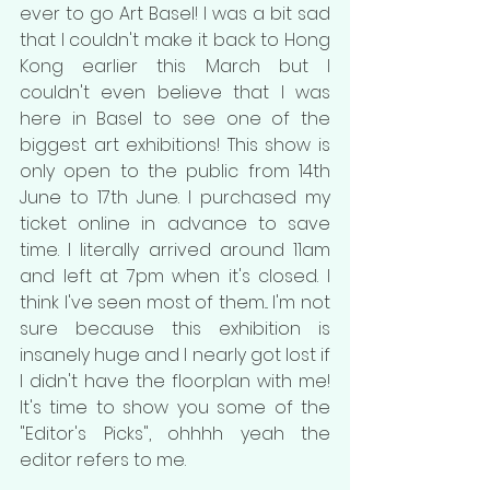
ever to go Art Basel! I was a bit sad 
that I couldn't make it back to Hong 
Kong earlier this March but I 
couldn't even believe that I was 
here in Basel to see one of the 
biggest art exhibitions! This show is 
only open to the public from 14th 
June to 17th June. I purchased my 
ticket online in advance to save 
time. I literally arrived around 11am 
and left at 7pm when it's closed. I 
think I've seen most of them... I'm not 
sure because this exhibition is 
insanely huge and I nearly got lost if 
I didn't have the floorplan with me! 
It's time to show you some of the 
"Editor's Picks", ohhhh yeah the 
editor refers to me.  