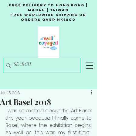
Free Delivery to Hong Kong |
Macau | Taiwan
Free Worldwide Shipping on
Orders over HK$800
Jun 16, 2018
Art Basel 2018
I was so excited about the Art Basel 
this year because I finally came to 
Basel, where the exhibition begins! 
As well as this was my first-time-