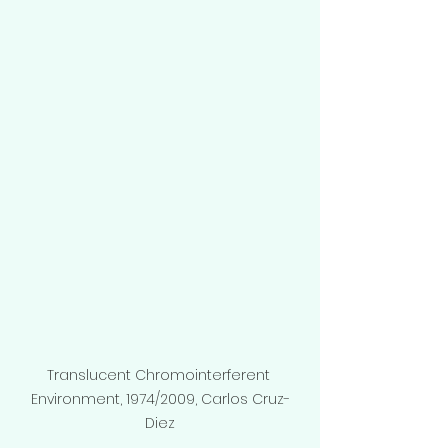
Translucent Chromointerferent 
Environment, 1974/2009, Carlos Cruz-
Diez