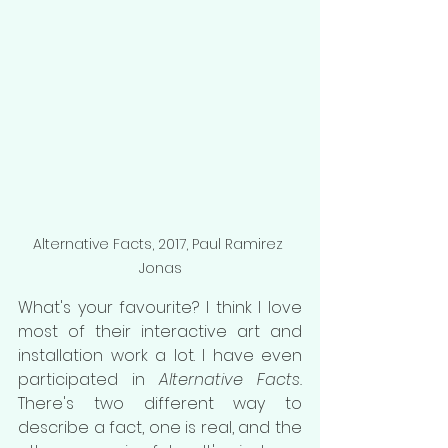
Alternative Facts, 2017, Paul Ramirez 
Jonas
What's your favourite? I think I love 
most of their interactive art and 
installation work a lot. I have even 
participated in 
Alternative Facts. 
There's two different way to 
describe a fact, one is real, and the 