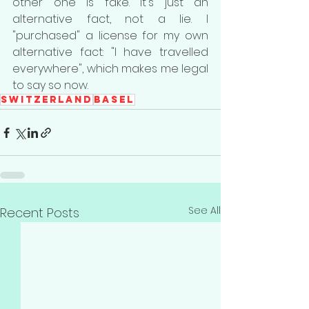
other one is fake. It's just an 
alternative fact, not a lie. I 
"purchased" a license for my own 
alternative fact: "I have travelled 
everywhere", which makes me legal 
to say so now.
Switzerland
Basel
See All
Recent Posts