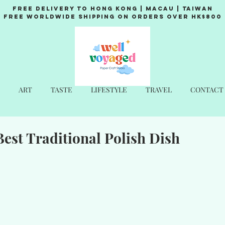
Free Delivery to Hong Kong | Macau | Taiwan
Free Worldwide Shipping on Orders over HK$800
ART
TASTE
LIFESTYLE
TRAVEL
CONTACT
Best Traditional Polish Dish