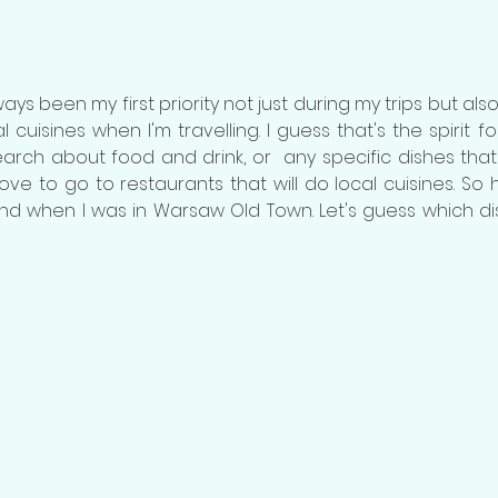
s been my first priority not just during my trips but also i
 cuisines when I'm travelling. I guess that's the spirit for tr
arch about food and drink, or  any specific dishes that I
ove to go to restaurants that will do local cuisines. So h
und when I was in Warsaw Old Town. Let's guess which d