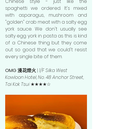
Chinese style - just like the 
spaghetti we ordered. It's mixed 
with asparagus, mushroom and 
"golden" crab meat with a salty egg 
york sauce. We don't usually see 
salty egg york in pasta as this is kind 
of a Chinese thing but they come 
out so good that we could't resist 
every single bite of them. 
OMG 漫花燈火 
| 
1/F Silka West 
Kowloon Hotel, No. 48 Anchor Street, 
Tai Kok Tsui 
★★★★☆