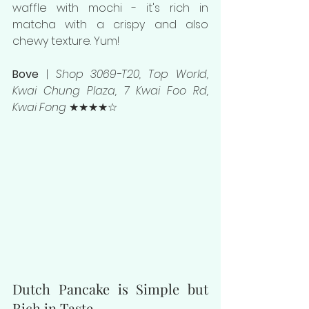
waffle with mochi - it's rich in 
matcha with a crispy and also 
chewy texture. Yum!
Bove 
| 
Shop 3069-T20, Top World, 
Kwai Chung Plaza, 7 Kwai Foo Rd, 
Kwai Fong 
★★★★☆
Dutch Pancake is Simple but 
Rich in Taste