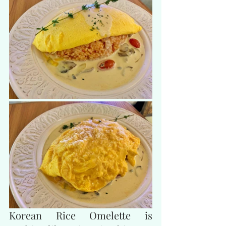
Korean Rice Omelette is 