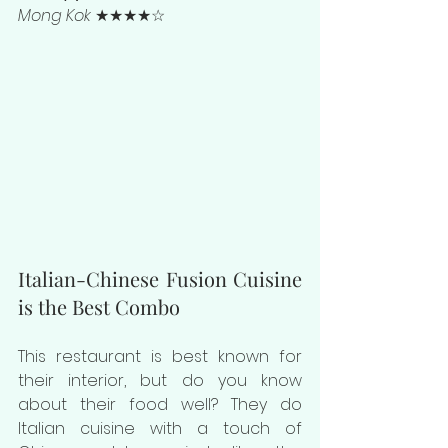
Mong Kok
 ★★★★☆
Italian-Chinese Fusion Cuisine 
is the Best Combo
This restaurant is best known for 
their interior, but do you know 
about their food well? They do 
Italian cuisine with a touch of 