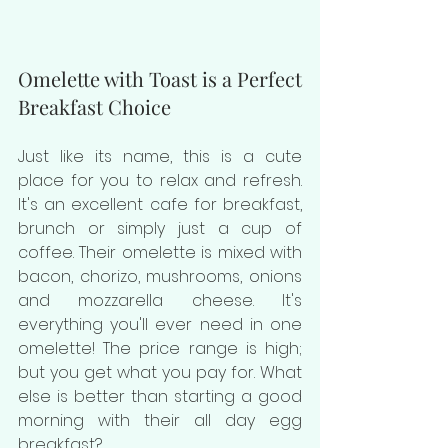
Omelette with Toast is a Perfect 
Breakfast Choice
Just like its name, this is a cute 
place for you to relax and refresh. 
It's an excellent cafe for breakfast, 
brunch or simply just a cup of 
coffee. Their omelette is mixed with 
bacon, chorizo, mushrooms, onions 
and mozzarella cheese. I
t's 
everything you'll ever need in one 
omelette! 
The price range is high; 
but you get what you pay for. What 
else is better than starting a good 
morning with their all day egg 
breakfast? 