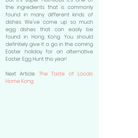
the ingredients that is commonly 
found in many different kinds of 
dishes. We've come up so much 
egg dishes that can easily be 
found in Hong Kong. You should 
definitely give it a go in the coming 
Easter holiday for an alternative 
Easter Egg Hunt this year!
Next Article: 
The Taste of Locals: 
Home Kong