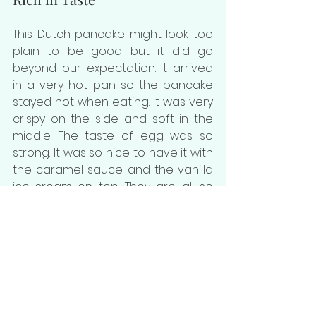
This Dutch pancake might look too 
plain to be good but it did go 
beyond our expectation. It arrived 
in a very hot pan so the pancake 
stayed hot when eating. It was very 
crispy on the side and soft in the 
middle. The taste of egg was so 
strong. It was so nice to have it with 
the caramel sauce and the vanilla 
ice-cream on top. They are all so 
good together.
Seoulmate Cafe 
| 
4/F, Kyoto Plaza, 
491-499 Lockhart Rd, Causeway Bay
★★★★★