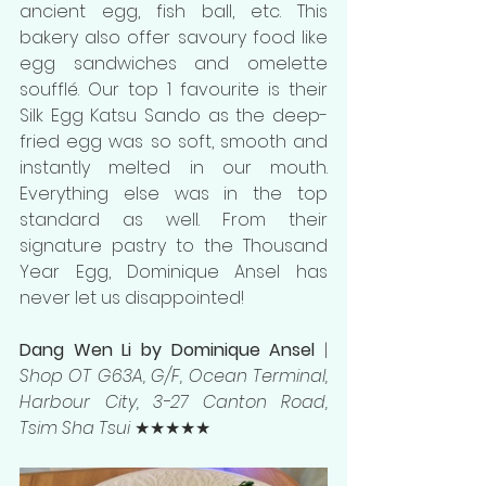
ancient egg, fish ball, etc. This 
bakery also offer savoury food like 
egg sandwiches and omelette 
s
oufflé. Our top 1 favourite is their 
Silk Egg Katsu Sando as the deep-
fried egg was so soft, smooth and 
instantly melted in our mouth. 
Everything else was in the top 
standard as well. From their 
signature pastry to the Thousand 
Year Egg, Dominique Ansel has 
never let us disappointed!
Dang Wen Li by Dominique Ansel 
| 
Shop OT G63A, G/F, Ocean Terminal, 
Harbour City, 3-27 Canton Road, 
Tsim Sha Tsui 
★★★★★