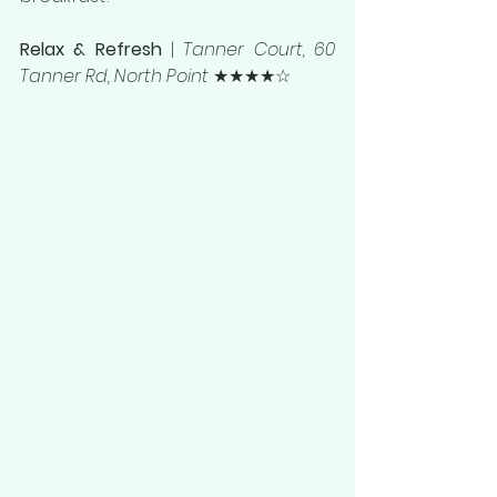
Relax & Refresh 
| 
Tanner Court, 60 
Tanner Rd, North Point
 ★★★★☆