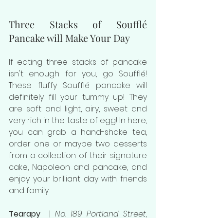
Three Stacks of Soufflé 
Pancake will Make Your Day
If eating three stacks of pancake 
isn't enough for you, go Souffl
é! 
These fluffy Soufflé pancake will 
definitely fill your tummy up! They 
are soft and light, airy, sweet and 
very rich in the taste of egg! In here, 
you can grab a hand-shake tea, 
order one or maybe two desserts 
from a collection of their signature 
cake, Napoleon and pancake, and 
enjoy your brilliant day with friends 
and family.
Tearapy  
| 
No. 189 Portland Street, 