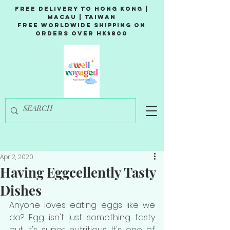
Free Delivery to Hong Kong |
Macau | Taiwan
Free Worldwide Shipping on
Orders over HK$800
Apr 2, 2020
Having Eggcellently Tasty
Dishes
Anyone loves eating eggs like we 
do? Egg isn't just something tasty 
but it's super nutritious. It's one of 