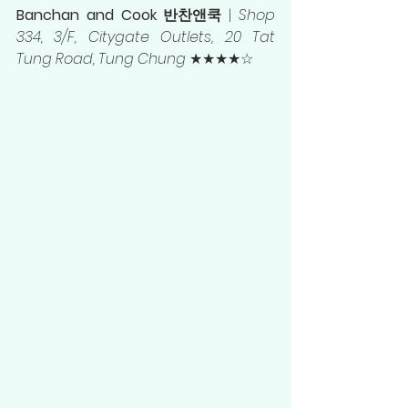
Banchan and Cook 반찬앤쿡 
| 
Shop 
334, 3/F, Citygate Outlets, 20 Tat 
Tung Road, Tung Chung
 ★★★★☆