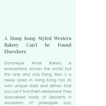
A Hong Kong Styled Western 
Bakery Can't be Found 
Elsewhere
Dominique Ansel Bakery is 
everywhere across the world, but 
this one and only Dang Wen Li is 
newly open in Hong Kong has its 
own unique style and dishes that 
you can't find them elsewhere. They 
specialised loads of desserts in 
simulation of pineapple bun, 