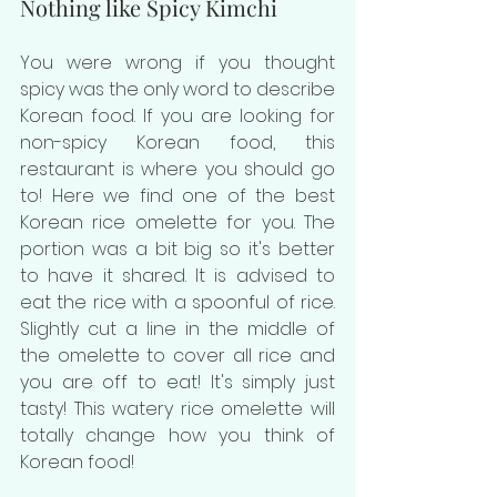
Nothing like Spicy Kimchi
You were wrong if you thought 
spicy was the only word to describe 
Korean food. If you are looking for 
non-spicy Korean food, this 
restaurant is where you should go 
to! Here we find one of the best 
Korean rice omelette for you. The 
portion was a bit big so it's better 
to have it shared. It is advised to 
eat the rice with a spoonful of rice. 
Slightly cut a line in the middle of 
the omelette to cover all rice and 
you are off to eat! It's simply just 
tasty! This watery rice omelette will 
totally change how you think of 
Korean food!