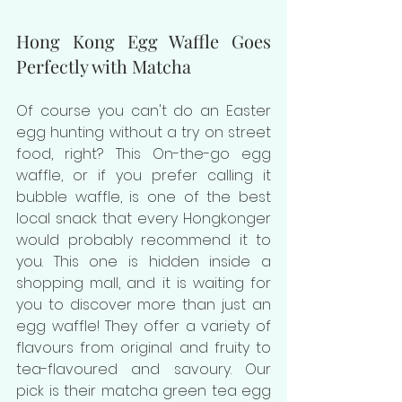
Hong Kong Egg Waffle Goes 
Perfectly with Matcha
Of course you can't do an Easter 
egg hunting without a try on street 
food, right? This On-the-go egg 
waffle, or if you prefer calling it 
bubble waffle, is one of the best 
local snack that every Hongkonger 
would probably recommend it to 
you. This one is hidden inside a 
shopping mall, and it is waiting for 
you to discover more than just an 
egg waffle! They offer a variety of 
flavours from original and fruity to 
tea-flavoured and savoury. Our 
pick is their matcha green tea egg 