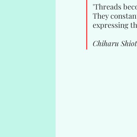
'Threads beco
They constant
expressing th
Chiharu Shio