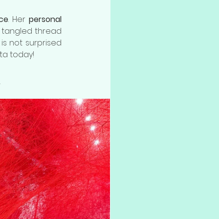
nce
. Her 
personal 
 tangled thread 
 is not surprised 
ta today!
n