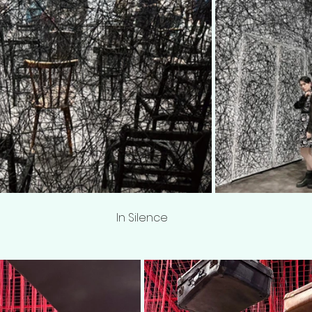
In Silence