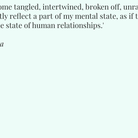
me tangled, intertwined, broken off, unr
ly reflect a part of my mental state, as if 
e state of human relationships.'
ta