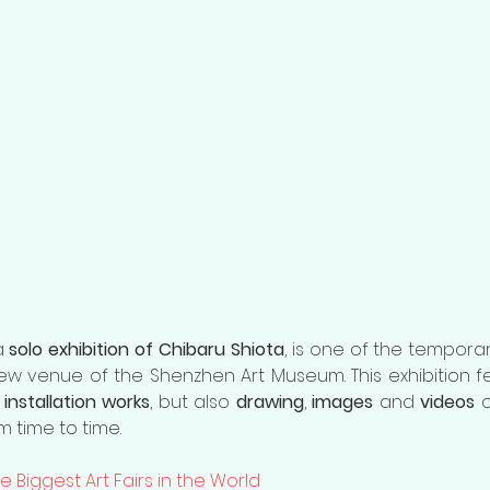
a 
solo exhibition of Chibaru Shiota
, is one of the temporary
installation works
, but also 
drawing
, 
images
 and 
videos
 
 time to time. 
e Biggest Art Fairs in the World