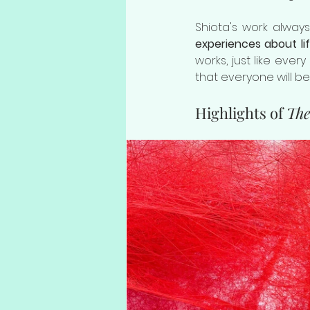
Shiota's work alwa
experiences about li
works, just like every
that everyone will b
Highlights of 
The