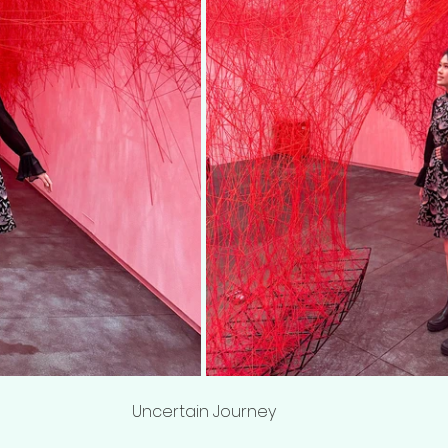
Uncertain Journey