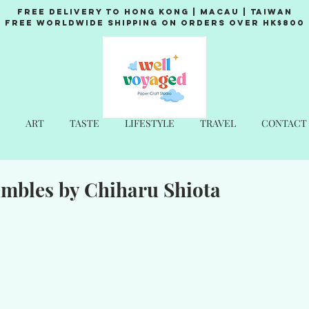
Free Delivery to Hong Kong | Macau | Taiwan
Free Worldwide Shipping on Orders over HK$800
ART
TASTE
LIFESTYLE
TRAVEL
CONTACT
embles by Chiharu Shiota