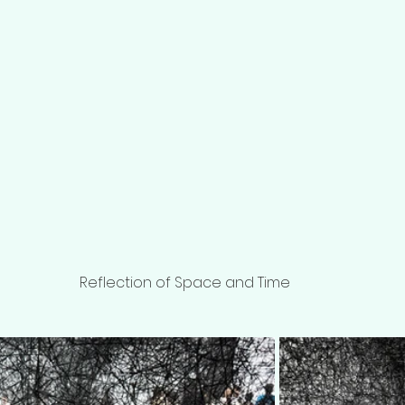
Reflection of Space and Time