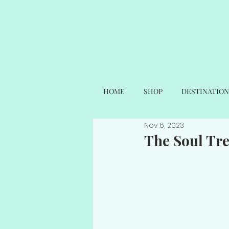
HOME
SHOP
DESTINATION
Nov 6, 2023
The Soul Tr