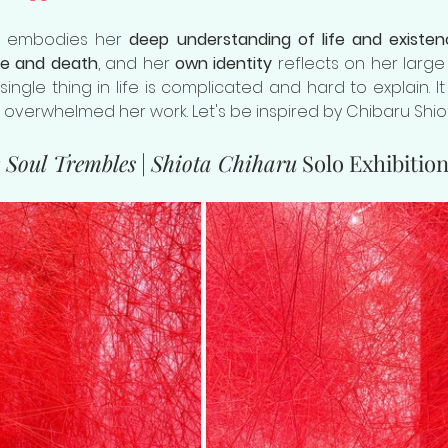
ys embodies
her
 deep understanding of life and existe
fe and death
, and her 
own identity
 reflects on her large
 single thing in life is complicated and hard to explain. It
e overwhelmed her work. Let's be inspired by Chibaru Shio
 Soul Trembles
 | 
Shiota Chiharu
 Solo Exhibitio