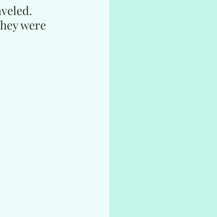
aveled.
they were 