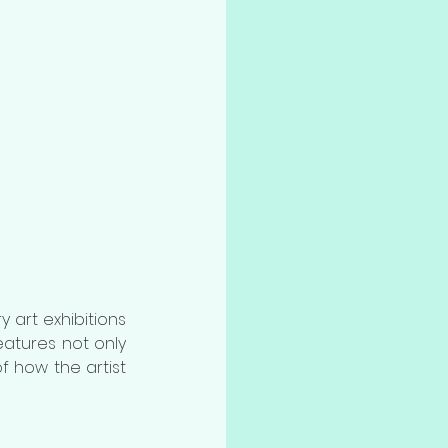
 art exhibitions 
showcasing in the new venue of the Shenzhen Art Museum. This exhibition features not only 
of how the artist 