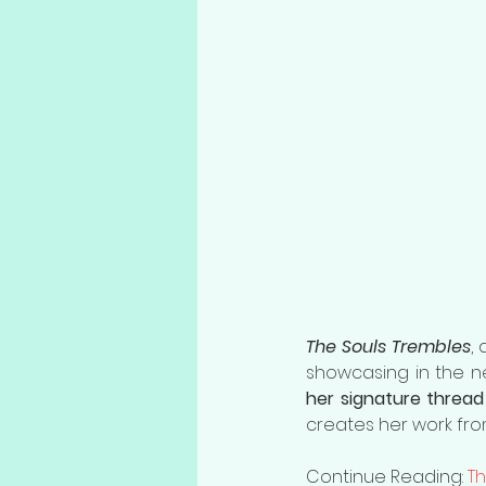
The Souls Trembles
, 
her signature thread 
creates her work from
Continue Reading: 
Th