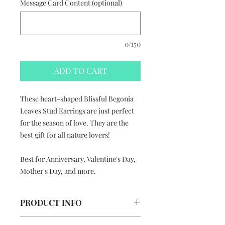
Message Card Content (optional)
0/150
ADD TO CART
These heart-shaped Blissful Begonia
Leaves Stud Earrings are just perfect
for the season of love. They are the
best gift for all nature lovers!
Best for Anniversary, Valentine's Day,
Mother's Day, and more.
PRODUCT INFO
Blissful Begonia Leaves Stud