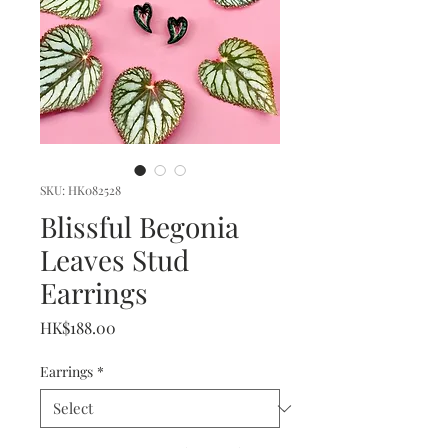
SKU: HK082528
Blissful Begonia
Leaves Stud
Earrings
Price
HK$188.00
Earrings
*