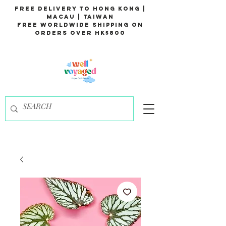
Free Delivery to Hong Kong |
Macau | Taiwan
Free Worldwide Shipping on
Orders over HK$800