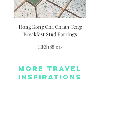
Hong Kong Cha Chaan Teng
Hong Kong Siumai Du
Breakfast Stud Earrings
Price
HK$188.00
More Travel
Inspirations