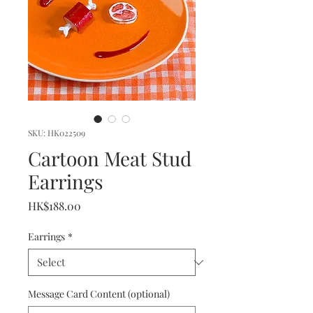
SKU: HK022509
Cartoon Meat Stud
Earrings
Price
HK$188.00
Earrings
*
Message Card Content (optional)