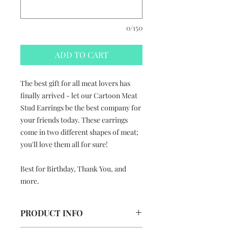
0/150
ADD TO CART
The best gift for all meat lovers has
finally arrived - let our Cartoon Meat
Stud Earrings be the best company for
your friends today. These earrings
come in two different shapes of meat;
you'll love them all for sure!
Best for Birthday, Thank You, and
more.
PRODUCT INFO