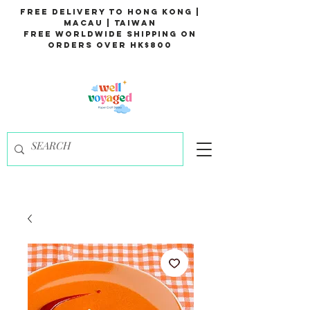
Free Delivery to Hong Kong |
Macau | Taiwan
Free Worldwide Shipping on
Orders over HK$800