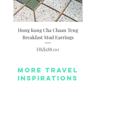
Hong Kong Cha Chaan Teng
Hong Kong Siumai Du
Breakfast Stud Earrings
Price
HK$188.00
More Travel
Inspirations