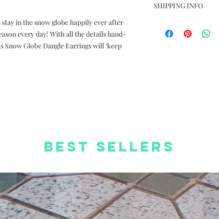
Photos are for ref
SHIPPING INFO
Dimension: 2.5cm 
stay in the snow globe happily ever after
Free Delivery to
Material: Silver pl
Delivery charge +H
eason every day! With all the details hand-
coated paper
orders
Complimentary We
as Snow Globe Dangle Earrings will ‘keep
Free Worldwide S
Complimentary St
Best Sellers