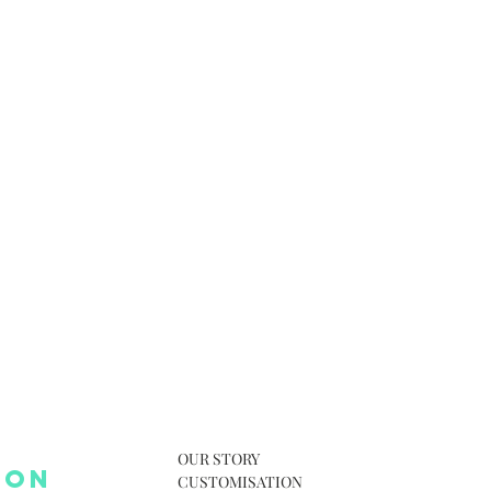
OUR STORY
 ON
CUSTOMISATION