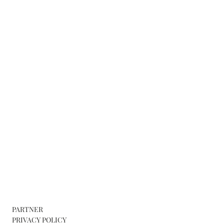
PARTNER
PRIVACY POLICY