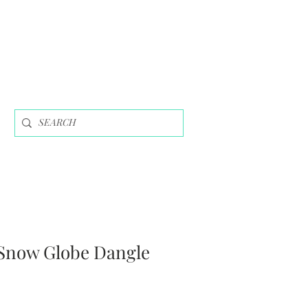
Snow Globe Dangle