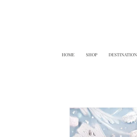
HOME
SHOP
DESTINATION