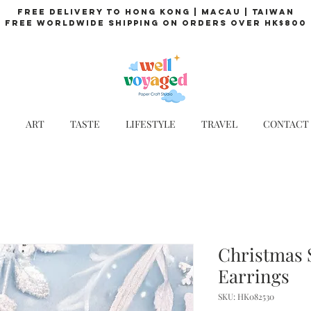
Free Delivery to Hong Kong | Macau | Taiwan
Free Worldwide Shipping on Orders over HK$800
ART
TASTE
LIFESTYLE
TRAVEL
CONTACT
Christmas 
Earrings
SKU: HK082530