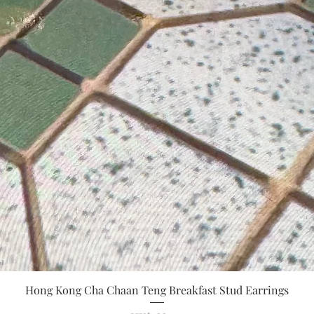
Quick View
Hong Kong Cha Chaan Teng Breakfast Stud Earrings