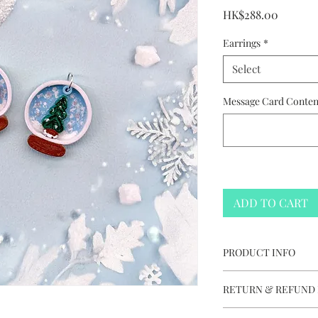
Price
HK$288.00
Earrings
*
Select
Message Card Content
ADD TO CART
PRODUCT INFO
Christmas Snow G
RETURN & REFUND 
Handmade in Hon
Colours vary and 
This item is not e