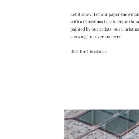
Let it snow! Let our paper snowman 
with a Christmas tree to enjoy the s
painted by our artists, our Christm
snowing’ for ever and ever.
Best for Christmas.