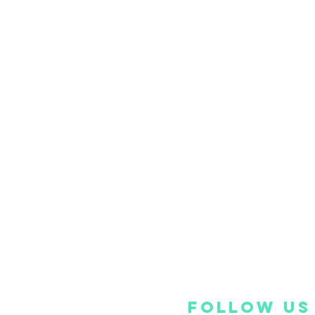
FOLLOW US