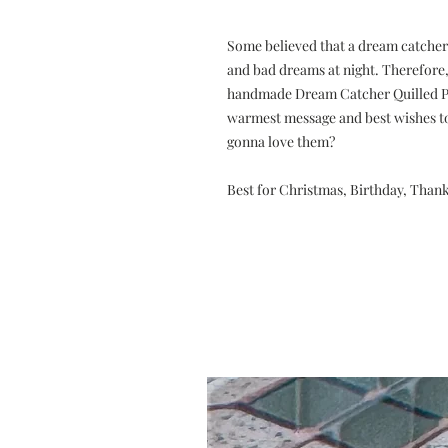
Some believed that a dream catcher
and bad dreams at night. Therefore, 
handmade Dream Catcher Quilled Pa
warmest message and best wishes to 
gonna love them?
Best for Christmas, Birthday, Than