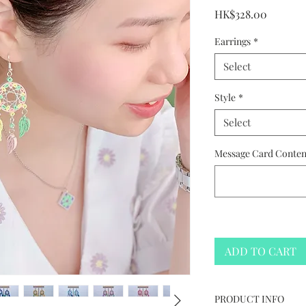
Price
HK$328.00
Earrings
*
Select
Style
*
Select
Message Card Content
ADD TO CART
PRODUCT INFO