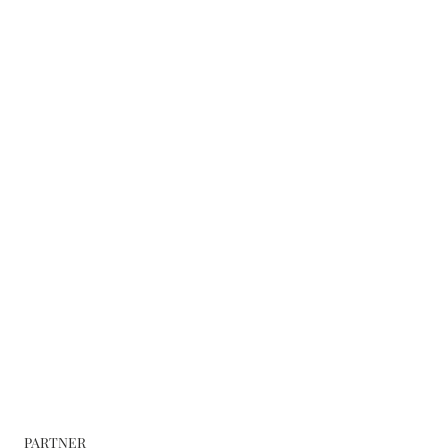
PARTNER