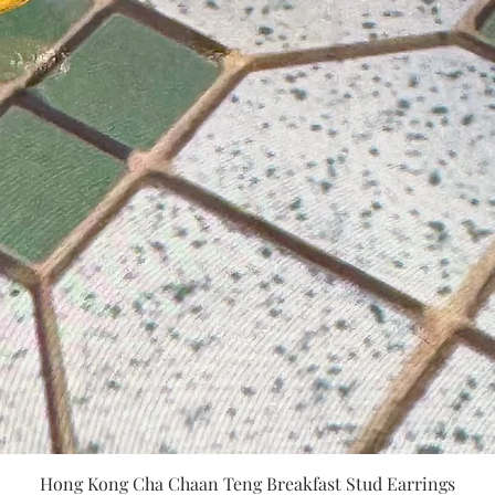
Quick View
Hong Kong Cha Chaan Teng Breakfast Stud Earrings