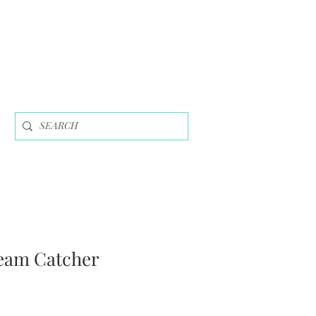
eam Catcher