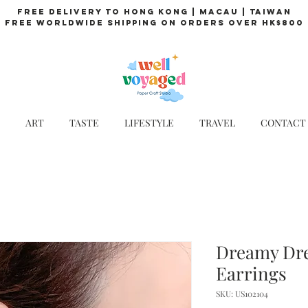
Free Delivery to Hong Kong | Macau | Taiwan
Free Worldwide Shipping on Orders over HK$800
ART
TASTE
LIFESTYLE
TRAVEL
CONTACT
Dreamy Dr
Earrings
SKU: US102104