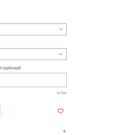
 (optional)
0/150