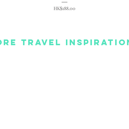
Price
HK$188.00
re Travel Inspiratio