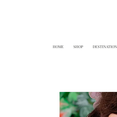
HOME
SHOP
DESTINATION