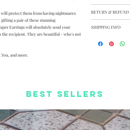
Dreamy Dream Cat
RETURN & REFUND 
 will protect them from having nightmares
Handmade in Hon
Colours may vary 
gifting a pair of these stunning
This item is not e
Photos are for ref
per Earrings will absolutely send your
SHIPPING INFO
Dimension: 6cm (L
the recipient. They are beautiful - who's not
Free Delivery to
Material: Silver pl
Delivery charge +H
coated paper, thr
orders
Complimentary We
k You, and more.
Free Worldwide S
Complimentary St
Best Sellers