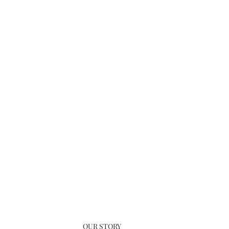
OUR STORY