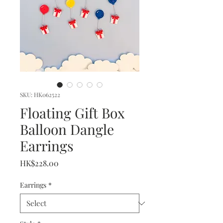
SKU: HK062522
Floating Gift Box
Balloon Dangle
Earrings
Price
HK$228.00
Earrings
*