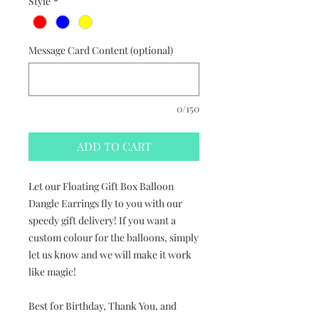
Style
*
Message Card Content (optional)
0/150
ADD TO CART
Let our Floating Gift Box Balloon
Dangle Earrings fly to you with our
speedy gift delivery! If you want a
custom colour for the balloons, simply
let us know and we will make it work
like magic!
Best for Birthday, Thank You, and