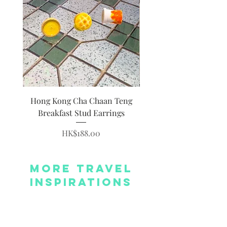
Hong Kong Cha Chaan Teng
Hong Kong Siumai Du
Breakfast Stud Earrings
Price
HK$188.00
More Travel
Inspirations