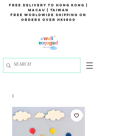
Free Delivery to Hong Kong |
Macau | Taiwan
Free Worldwide Shipping on
Orders over HK$800