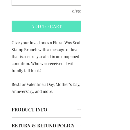
0/150
ADD TO CART
Give your loved ones a Floral Wax Seal
Stamp Brooch with a message of love
that is securely sealed in an unopened
condition. Whoever received it will
totally fall for it!
Best for Valentine's Day, Mother's Day,
Anniversary, and more.
PRODUCT INFO
Floral Wax Seal Stamp Brooch
RETURN & REFUND POLICY
Handmade in Hong Kong