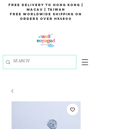
Free Delivery to Hong Kong |
Macau | Taiwan
Free Worldwide Shipping on
Orders over HK$800