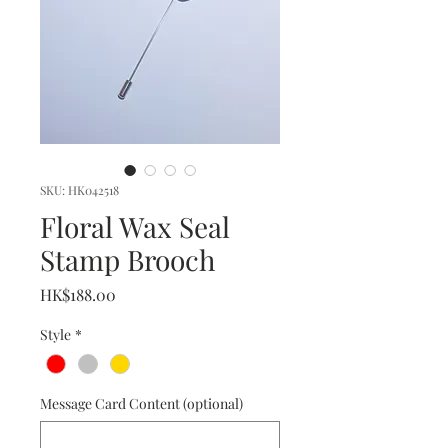
SKU: HK042518
Floral Wax Seal
Stamp Brooch
Price
HK$188.00
Style
*
Message Card Content (optional)