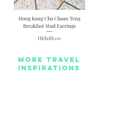
Hong Kong Cha Chaan Teng
Hong Kong Siumai Du
Breakfast Stud Earrings
Price
HK$188.00
More Travel
Inspirations