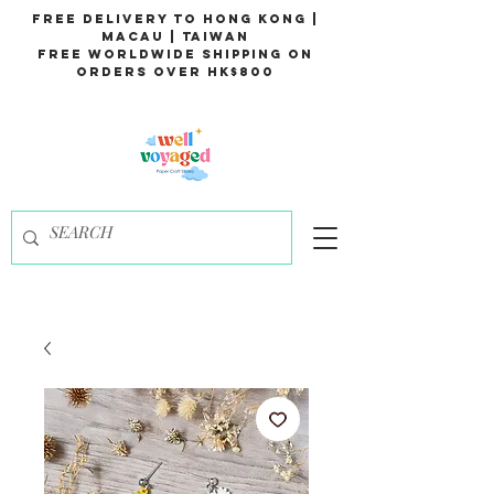
Free Delivery to Hong Kong |
Macau | Taiwan
Free Worldwide Shipping on
Orders over HK$800