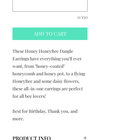
0/150
ADD TO CART
These Honey HoneyBee Dangle
Earrings have everything you'll ever
want, from "honey-coated"
honeycomb and honey pot, to a flying
HoneyBee and some daisy flowers,
these all-in-one earrings are perfect
for all bee lovers!
Best for Birthday, Thank you, and
more.
PRODUCT INFO