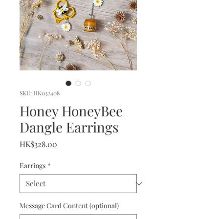
SKU: HK032408
Honey HoneyBee
Dangle Earrings
Price
HK$328.00
Earrings
*
Message Card Content (optional)