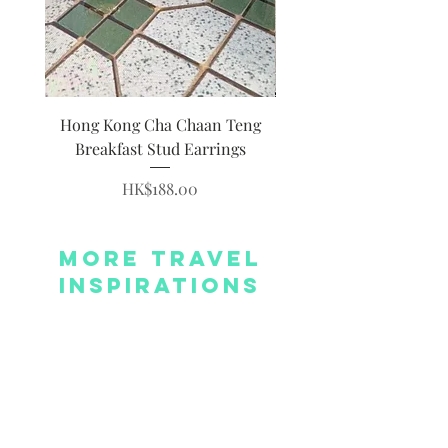
Hong Kong Cha Chaan Teng
Hong Kong Siumai Du
Breakfast Stud Earrings
Price
HK$188.00
More Travel
Inspirations