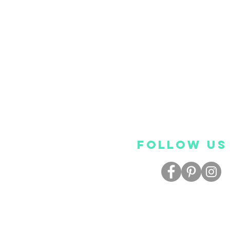
FOLLOW US