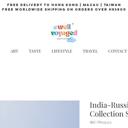
Free Delivery to Hong Kong | Macau | Taiwan
Free Worldwide Shipping on Orders over HK$800
ART
TASTE
LIFESTYLE
TRAVEL
CONTACT
India-Russi
Collection 
SKU: IN032223