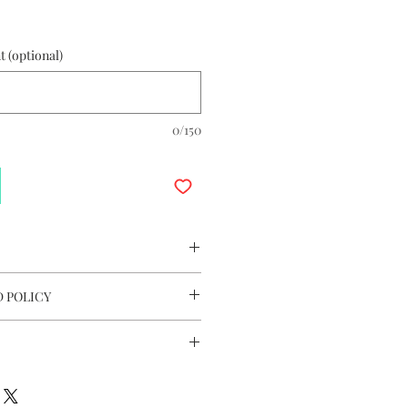
 (optional)
0/150
 Issue Collection Stamp Sheet 2017
 POLICY
7.8cm (W)
ligible for Return & Refund.
ll Voyaged Message Card
andard Gift Wrapping
 Hong Kong, Macau & Taiwan
K$200 applies for all international