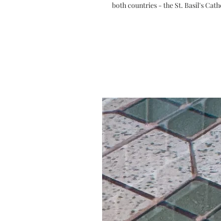
both countries - the St. Basil's Ca