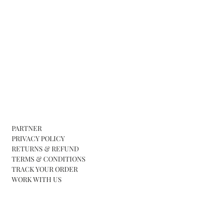
PARTNER
PRIVACY POLICY
RETURNS & REFUND
TERMS & CONDITIONS
TRACK YOUR ORDER
WORK WITH US