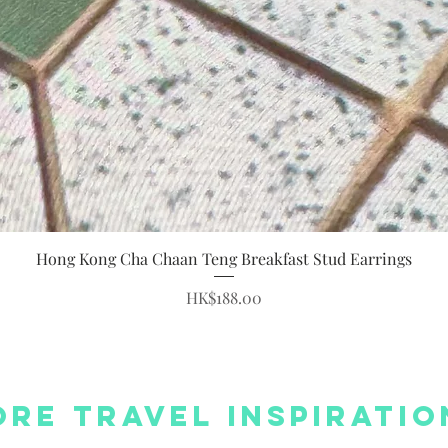
Quick View
Hong Kong Cha Chaan Teng Breakfast Stud Earrings
Price
HK$188.00
re Travel Inspiratio