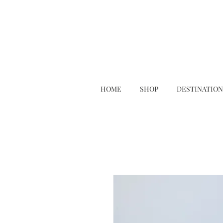
HOME
SHOP
DESTINATION