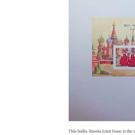
This India-Russia Joint Issue is th