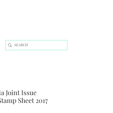
a Joint Issue
Stamp Sheet 2017