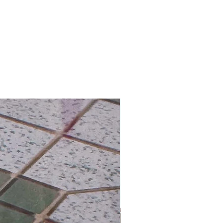
hipping on Orders over HK$800