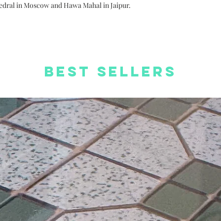
orders
thedral in Moscow and Hawa Mahal in Jaipur.
Free Worldwide S
Best Sellers