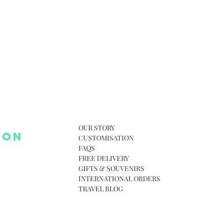
OUR STORY
 ON
CUSTOMISATION
FAQS
FREE DELIVERY
GIFTS & SOUVENIRS
INTERNATIONAL ORDERS
TRAVEL BLOG