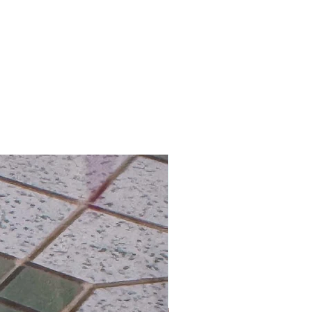
hipping on Orders over HK$800