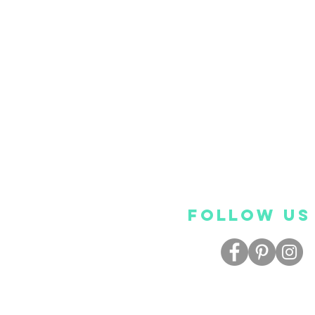
FOLLOW US