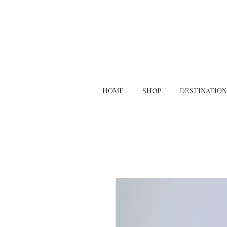
HOME
SHOP
DESTINATION