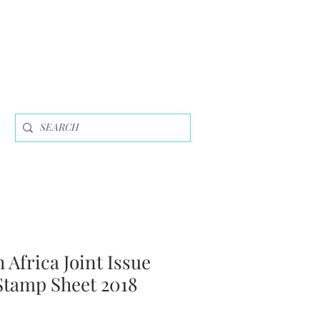
 Africa Joint Issue
Stamp Sheet 2018