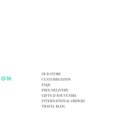
OUR STORY
 ON
CUSTOMISATION
FAQS
FREE DELIVERY
GIFTS & SOUVENIRS
INTERNATIONAL ORDERS
TRAVEL BLOG