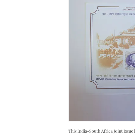
This India-South Africa Joint Issue