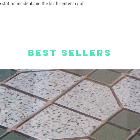
orders
station incident and the birth centenary of
Free Worldwide S
Best Sellers