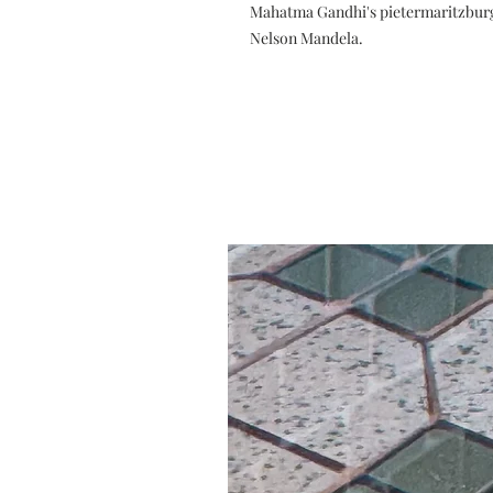
Mahatma Gandhi's pietermaritzburg 
Nelson Mandela.