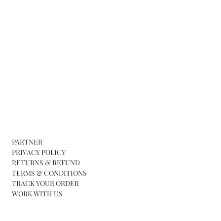
PARTNER
PRIVACY POLICY
RETURNS & REFUND
TERMS & CONDITIONS
TRACK YOUR ORDER
WORK WITH US