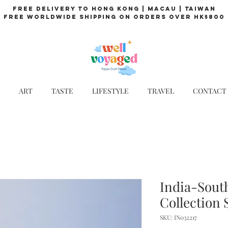
Free Delivery to Hong Kong | Macau | Taiwan
Free Worldwide Shipping on Orders over HK$800
ART
TASTE
LIFESTYLE
TRAVEL
CONTACT
India-South
Collection 
SKU: IN032217