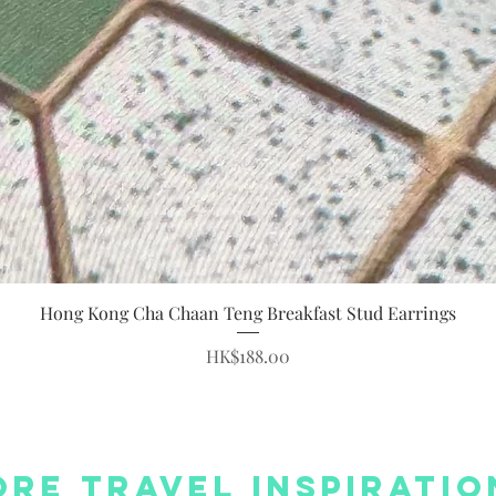
Quick View
Hong Kong Cha Chaan Teng Breakfast Stud Earrings
Price
HK$188.00
re Travel Inspiratio