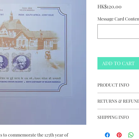
Price
HK$120.00
Message Card Content
ADD TO CART
PRODUCT INFO
India-South Africa
RETURNS & REFUND
2018
Issued in India
This item is not e
Size: 22cm (L) x 1
SHIPPING INFO
Complimentary We
Free Delivery to
Complimentary St
 is to commemorate the 125th year of
Delivery charge +H