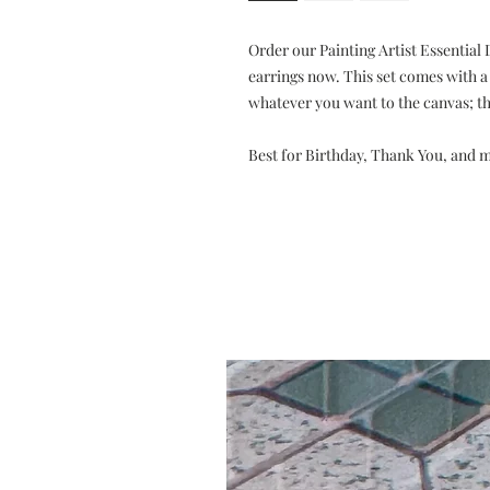
Order our Painting Artist Essential
earrings now. This set comes with a
whatever you want to the canvas; the
Best for Birthday, Thank You, and 