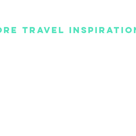
re Travel Inspiratio