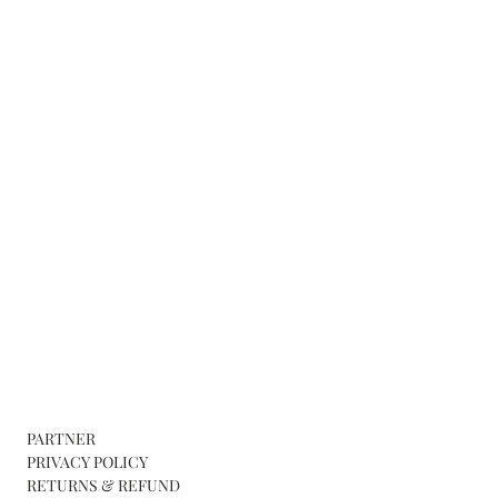
PARTNER
PRIVACY POLICY
RETURNS & REFUND