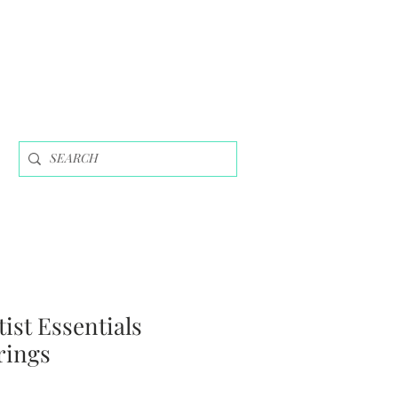
tist Essentials
rings