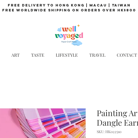
Free Delivery to Hong Kong | Macau | Taiwan
Free Worldwide Shipping on Orders over HK$800
ART
TASTE
LIFESTYLE
TRAVEL
CONTACT
Painting Ar
Dangle Ear
SKU: HK022510