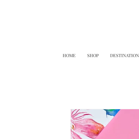
HOME
SHOP
DESTINATION