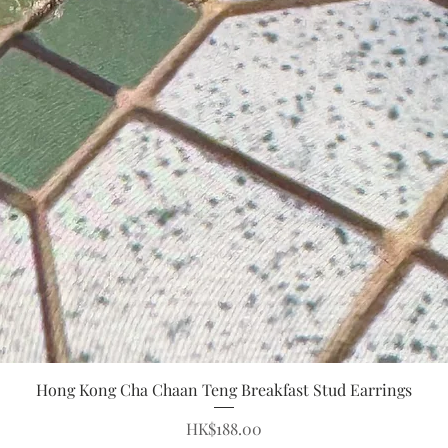
Quick View
Hong Kong Cha Chaan Teng Breakfast Stud Earrings
Price
HK$188.00