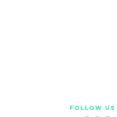
FOLLOW US