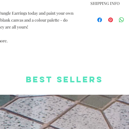
Photos are for ref
SHIPPING INFO
Dimension: size va
 Dangle Earrings today and paint your own
Free Delivery to
Material: Silver pl
Delivery charge +H
 blank canvas and a colour palette - do
coated paper
orders
Complimentary We
y are all yours!
Free Worldwide S
Complimentary St
more.
Best Sellers