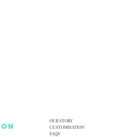
OUR STORY
 ON
CUSTOMISATION
FAQS