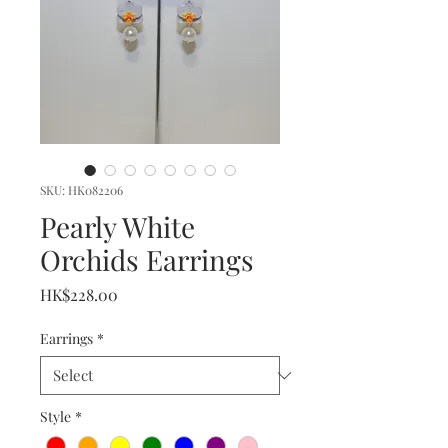
SKU: HK082206
Pearly White
Orchids Earrings
Price
HK$228.00
Earrings
*
Style
*