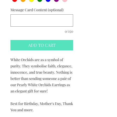
Message Card Content (optional)
0/150
ADD TO CART
White Orchids are as a symbol of
purity. They symbolise faith, elegance,
innocence, and true beauty. Nothing is
better than sending someone a pair of
our Pearly White Orchids Earrings as
an elegant gift for sure!
Best for Birthday, Mother's Day, Thank
You and more.