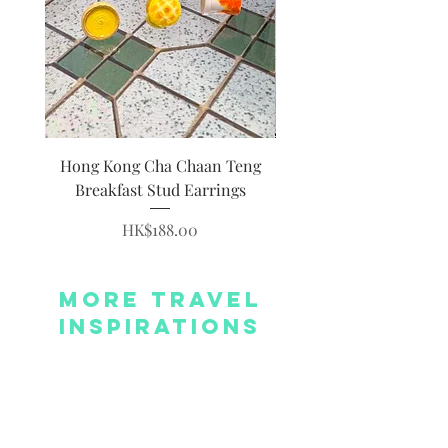
Hong Kong Cha Chaan Teng
Hong Kong Siumai Du
Breakfast Stud Earrings
Price
HK$188.00
More Travel
Inspirations