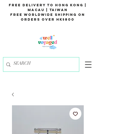
Free Delivery to Hong Kong |
Macau | Taiwan
Free Worldwide Shipping on
Orders over HK$800