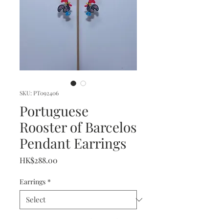
SKU: PT092406
Portuguese
Rooster of Barcelos
Pendant Earrings
Price
HK$288.00
Earrings
*