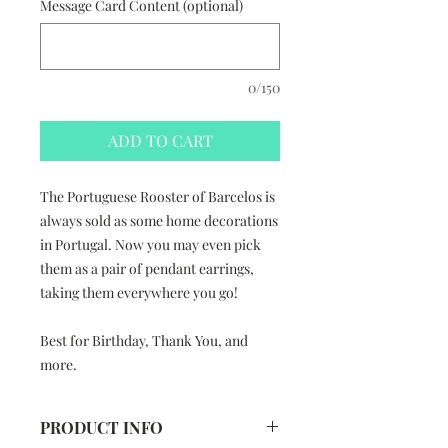
Message Card Content (optional)
0/150
ADD TO CART
The Portuguese Rooster of Barcelos is
always sold as some home decorations
in Portugal. Now you may even pick
them as a pair of pendant earrings,
taking them everywhere you go!
Best for Birthday, Thank You, and
more.
PRODUCT INFO