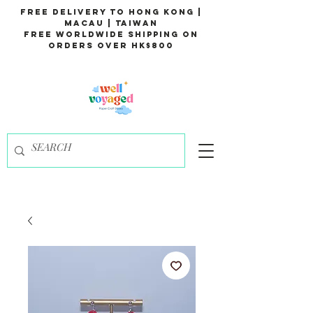
Free Delivery to Hong Kong |
Macau | Taiwan
Free Worldwide Shipping on
Orders over HK$800