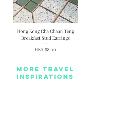
Hong Kong Cha Chaan Teng
Hong Kong Siumai Du
Breakfast Stud Earrings
Price
HK$188.00
More Travel
Inspirations