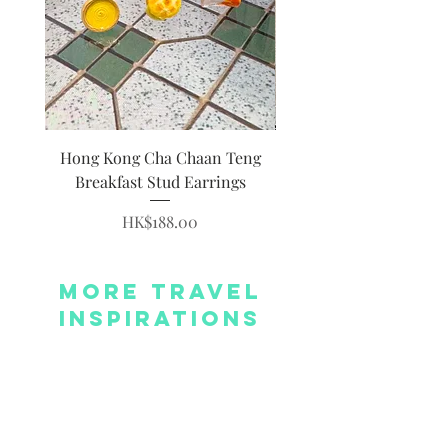
Hong Kong Cha Chaan Teng
Hong Kong Siumai Du
Breakfast Stud Earrings
Price
HK$188.00
More Travel
Inspirations