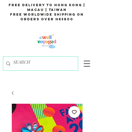
Free Delivery to Hong Kong |
Macau | Taiwan
Free Worldwide Shipping on
Orders over HK$800