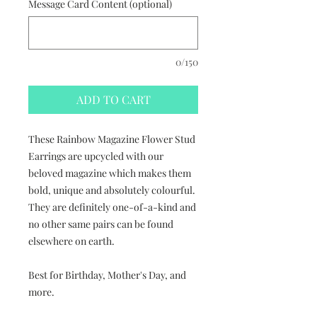
Message Card Content (optional)
0/150
ADD TO CART
These Rainbow Magazine Flower Stud
Earrings are upcycled with our
beloved magazine which makes them
bold, unique and absolutely colourful.
They are definitely one-of-a-kind and
no other same pairs can be found
elsewhere on earth.
Best for Birthday, Mother's Day, and
more.