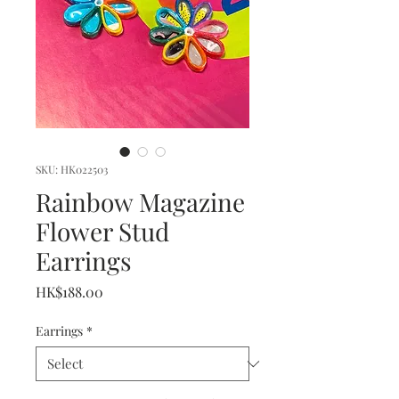
SKU: HK022503
Rainbow Magazine
Flower Stud
Earrings
Price
HK$188.00
Earrings
*