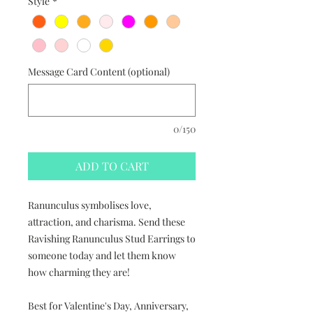
Style
*
Message Card Content (optional)
0/150
ADD TO CART
Ranunculus symbolises love,
attraction, and charisma. Send these
Ravishing Ranunculus Stud Earrings to
someone today and let them know
how charming they are!
Best for Valentine's Day, Anniversary,