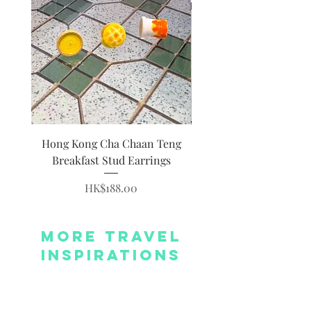
Hong Kong Cha Chaan Teng
Hong Kong Siumai Du
Breakfast Stud Earrings
Price
HK$188.00
More Travel
Inspirations