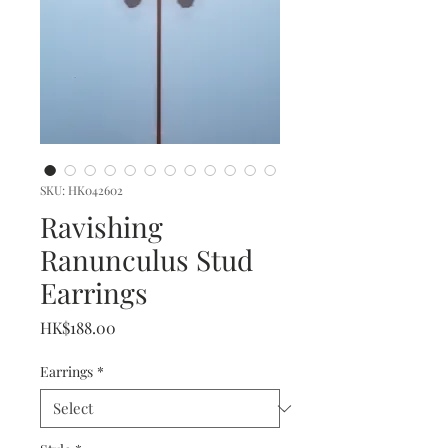
SKU: HK042602
Ravishing
Ranunculus Stud
Earrings
Price
HK$188.00
Earrings
*