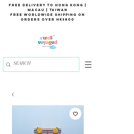
Free Delivery to Hong Kong |
Macau | Taiwan
Free Worldwide Shipping on
Orders over HK$800