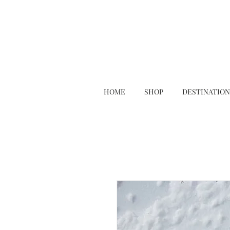
HOME
SHOP
DESTINATION