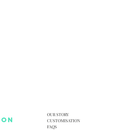
OUR STORY
 ON
CUSTOMISATION
FAQS