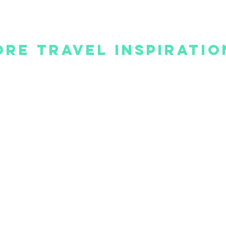
re Travel Inspiratio