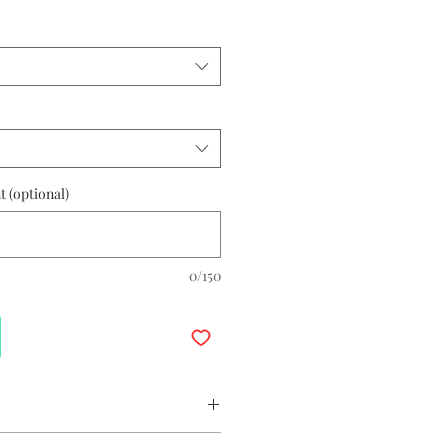
 (optional)
0/150
Earrings