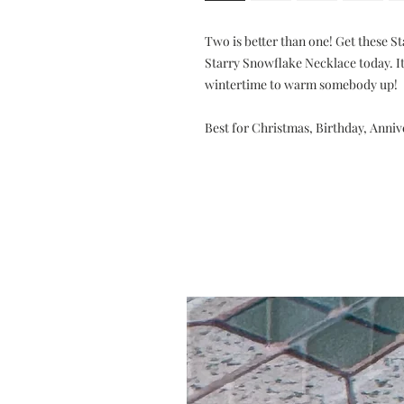
Two is better than one! Get these S
Starry Snowflake Necklace today. It'
wintertime to warm somebody up!
Best for Christmas, Birthday, Anni