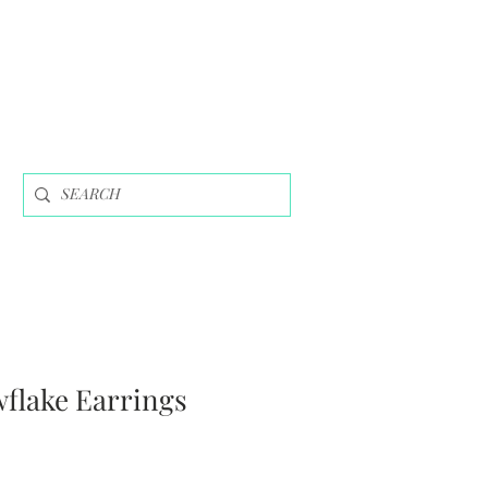
wflake Earrings