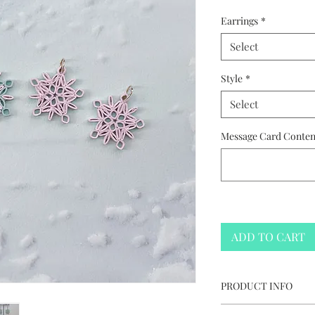
Earrings
*
Select
Style
*
Select
Message Card Content
ADD TO CART
PRODUCT INFO
Starry Snowflake 