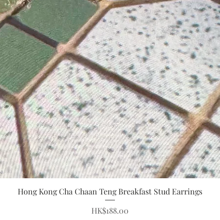
Quick View
Hong Kong Cha Chaan Teng Breakfast Stud Earrings
Price
HK$188.00