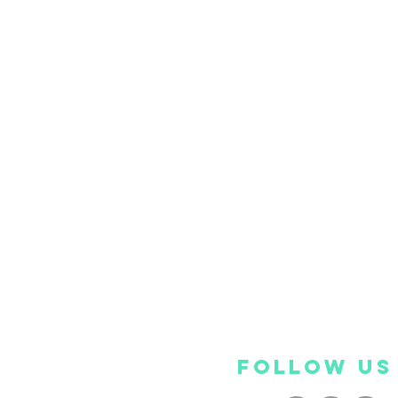
FOLLOW US