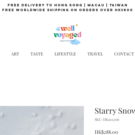
Free Delivery to Hong Kong | Macau | Taiwan
Free Worldwide Shipping on Orders over HK$800
ART
TASTE
LIFESTYLE
TRAVEL
CONTACT
Starry Sno
SKU: HK102206
Price
HK$288.00