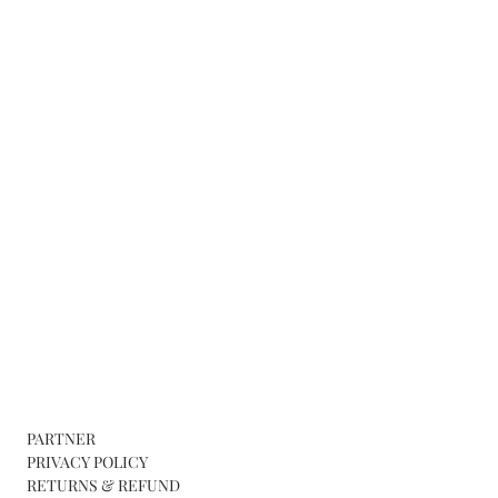
PARTNER
PRIVACY POLICY
RETURNS & REFUND