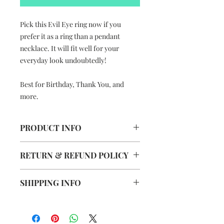
Pick this Evil Eye ring now if you
prefer it as a ring than a pendant
necklace. It will fit well for your
everyday look undoubtedly!
Best for Birthday, Thank You, and
more.
PRODUCT INFO
The Evil Eye Ring
RETURN & REFUND POLICY
Handmade in Hong Kong
Colours vary and depends on
This item is not eligible for Returns
market supply
SHIPPING INFO
& Refund.
Photos are for reference only
Dimension: 3.5cm (L) x 2cm (W)
Free Delivery to Hong Kong, Macau
Material: Silver plated adjustable
& Taiwan
ring, water resistant coated paper
Delivery charge +HK$200 applies