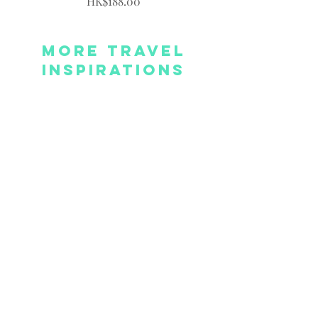
Price
HK$188.00
More Travel
Inspirations