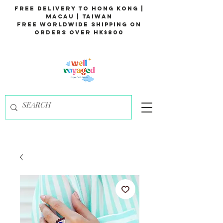
Free Delivery to Hong Kong |
Macau | Taiwan
Free Worldwide Shipping on
Orders over HK$800