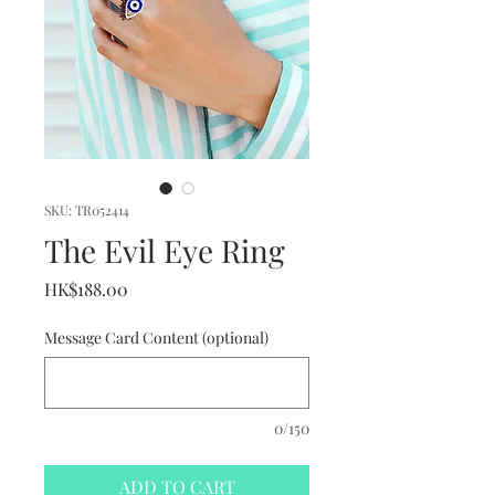
SKU: TR052414
The Evil Eye Ring
Price
HK$188.00
Message Card Content (optional)
0/150
ADD TO CART