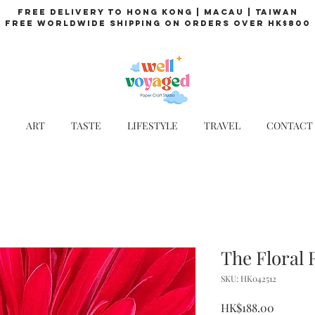
Free Delivery to Hong Kong | Macau | Taiwan
Free Worldwide Shipping on Orders over HK$800
ART
TASTE
LIFESTYLE
TRAVEL
CONTACT
The Floral 
SKU: HK042512
Price
HK$188.00