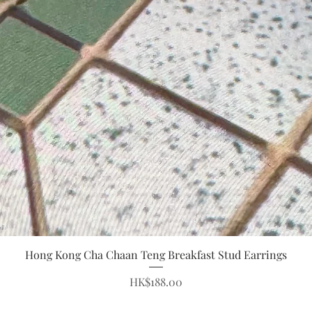
Quick View
Hong Kong Cha Chaan Teng Breakfast Stud Earrings
Price
HK$188.00