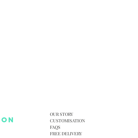
OUR STORY
 ON
CUSTOMISATION
FAQS
FREE DELIVERY