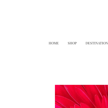
HOME
SHOP
DESTINATION