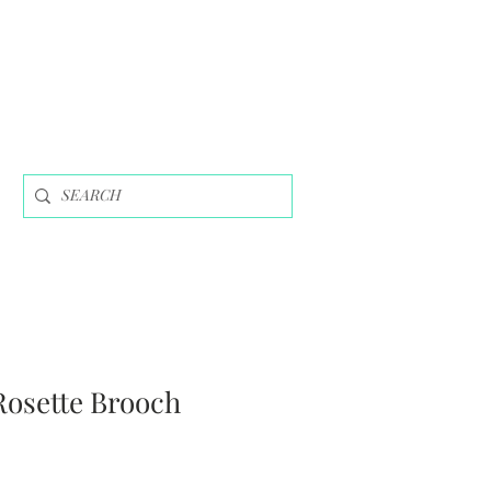
Rosette Brooch