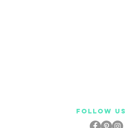
FOLLOW US