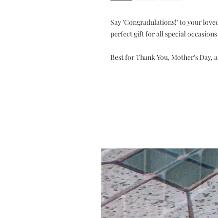
Say 'Congradulations!' to your loved
perfect gift for all special occasion
Best for Thank You, Mother's Day, 