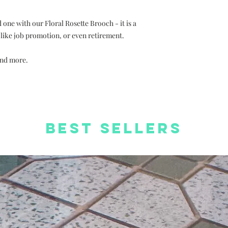
 one with our Floral Rosette Brooch - it is a
s like job promotion, or even retirement.
and more.
Best Sellers