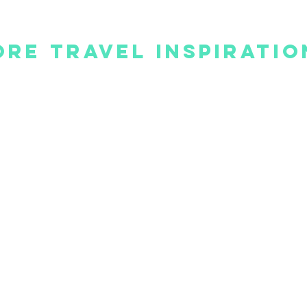
re Travel Inspiratio