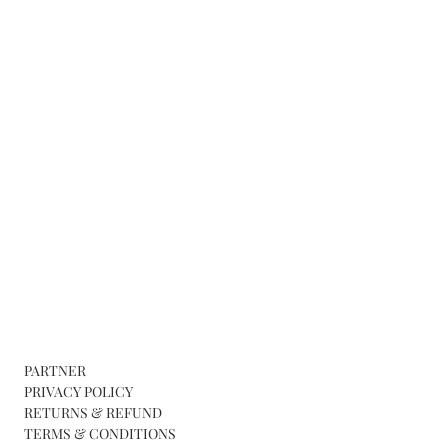
PARTNER
PRIVACY POLICY
RETURNS & REFUND
TERMS & CONDITIONS