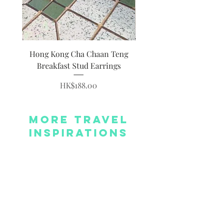
Hong Kong Cha Chaan Teng
Hong Kong Siumai Du
Breakfast Stud Earrings
Price
HK$188.00
More Travel
Inspirations