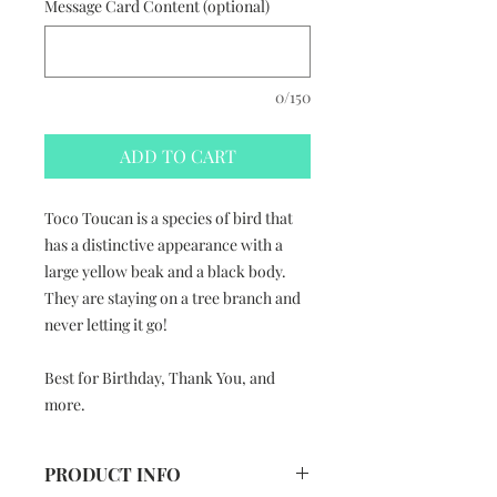
Message Card Content (optional)
0/150
ADD TO CART
Toco Toucan is a species of bird that
has a distinctive appearance with a
large yellow beak and a black body.
They are staying on a tree branch and
never letting it go!
Best for Birthday, Thank You, and
more.
PRODUCT INFO