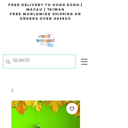
Free Delivery to Hong Kong |
Macau | Taiwan
Free Worldwide Shipping on
Orders over HK$800