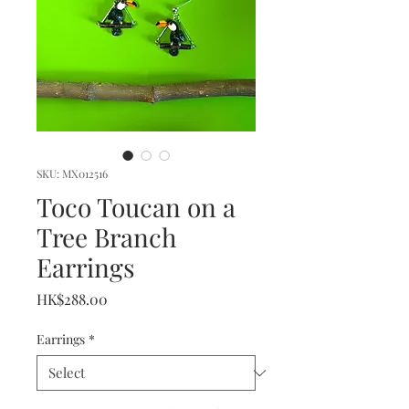
SKU: MX012516
Toco Toucan on a
Tree Branch
Earrings
Price
HK$288.00
Earrings
*