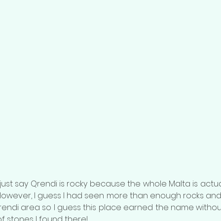
t just say Qrendi is rocky because the whole Malta is actual
. However, I guess I had seen more than enough rocks and 
rendi area so I guess this place earned the name without
of stones I found there!