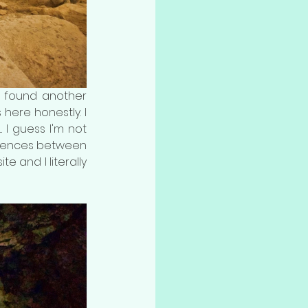
o found another 
here honestly. I 
 I guess I'm not 
fferences between 
e and I literally 