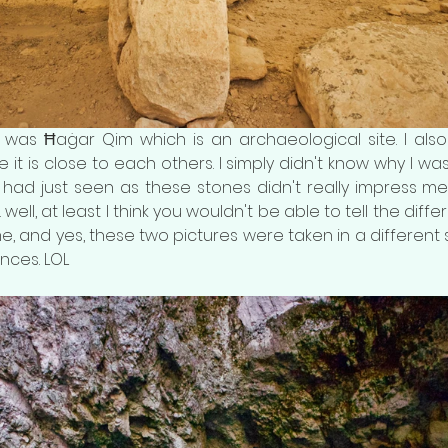
t was Ħaġar Qim which is an archaeological site. I als
it is close to each others. I simply didn't know why I was 
ad just seen as these stones didn't really impress me...
... well, at least I think you wouldn't be able to tell the di
e, and yes, these two pictures were taken in a different sit
nces. LOL