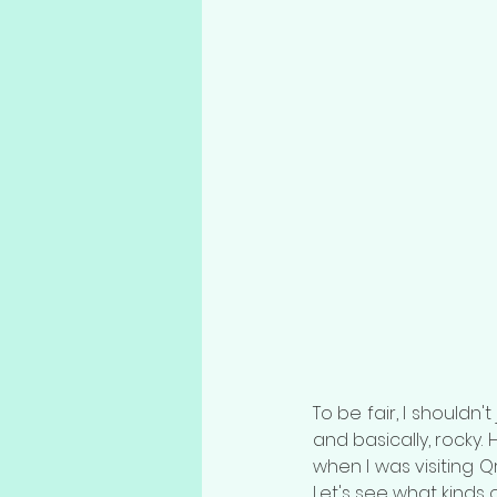
To be fair, I shouldn'
and basically, rocky
when I was visiting Q
Let's see what kinds 