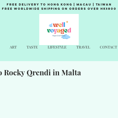
Free Delivery to Hong Kong | Macau | Taiwan
Free Worldwide Shipping on Orders over HK$800
ART
TASTE
LIFESTYLE
TRAVEL
CONTACT
o Rocky Qrendi in Malta