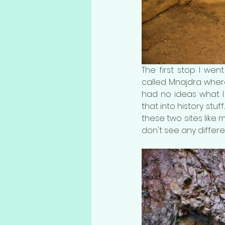
The first stop I wen
called Mnajdra where 
had no ideas what I h
that into history stuff
these two sites like m
don't see any differe