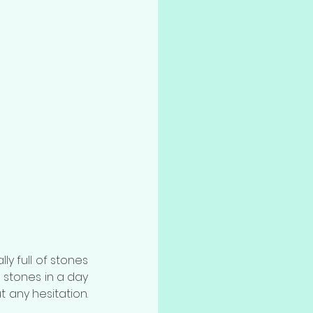
ly full of stones 
stones in a day 
 any hesitation. 