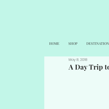
HOME
SHOP
DESTINATION
May 8, 2018
A Day Trip t