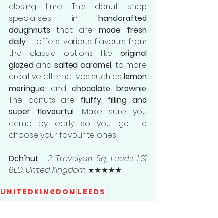
closing time. This donut shop 
specialises in 
handcrafted 
doughnuts
 that are 
made fresh 
daily
. It offers various flavours from 
the classic options like 
original 
glazed 
and 
salted caramel
, to more 
creative alternatives such as 
lemon 
meringue
 and 
chocolate brownie
. 
The donuts are 
fluffy
, 
filling and 
super flavourful
! Make sure you 
come by early so you get to 
choose your favourite ones!
Doh'hut
 | 
2 Trevelyan Sq, Leeds LS1 
6ED, United Kingdom
 ★★★★★
UnitedKingdom
Leeds