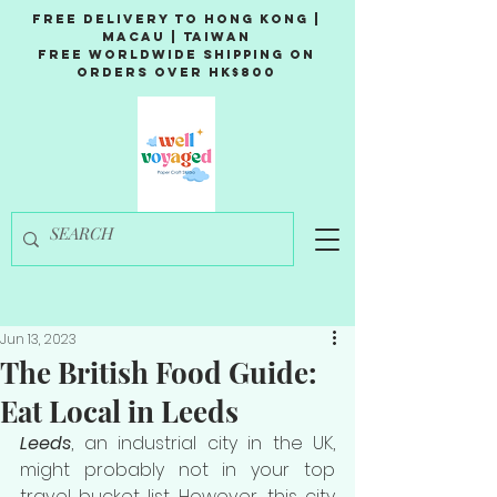
Free Delivery to Hong Kong |
Macau | Taiwan
Free Worldwide Shipping on
Orders over HK$800
Jun 13, 2023
The British Food Guide:
Eat Local in Leeds
Leeds
, an industrial city in the UK, 
might probably not in your top 
travel bucket list. However, this city 