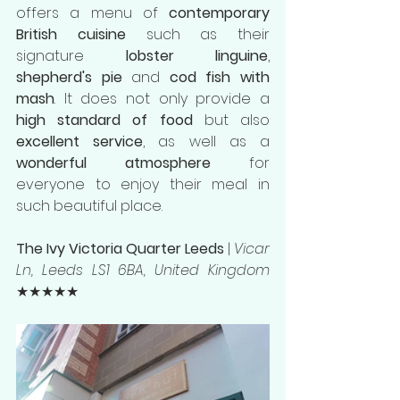
offers a menu of 
contemporary 
British cuisine
 such as their 
signature 
lobster linguine
, 
shepherd's pie
 and 
cod fish with 
mash
. It does not only provide a 
high standard of food
 but also 
excellent service
, as well as a 
wonderful atmosphere
 for 
everyone to enjoy their meal in 
such beautiful place.
The Ivy Victoria Quarter Leeds
 | 
Vicar 
Ln, Leeds LS1 6BA, United Kingdom
★★★★★