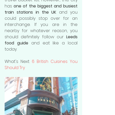
has 
one of the biggest and busiest 
train stations in the UK
 and you 
could possibly stop over for an 
interchange. If you are in the 
nearby for whatever reason, you 
should definitely follow our 
Leeds 
food guide
 and eat like a local 
today.
What's Next: 
6 British Cuisines You 
Should Try