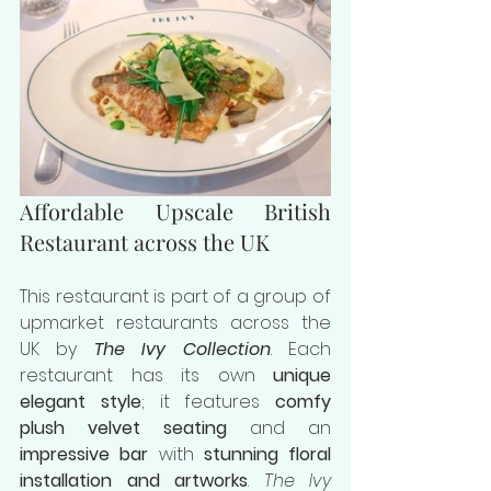
Affordable Upscale British 
Restaurant across the UK
This restaurant is part of a group of 
upmarket restaurants across the 
UK by 
The Ivy Collection
. Each 
restaurant has its own 
unique 
elegant style
; it features 
comfy 
plush velvet seating
 and an
impressive bar
 with 
stunning floral 
installation and artworks
. 
The Ivy