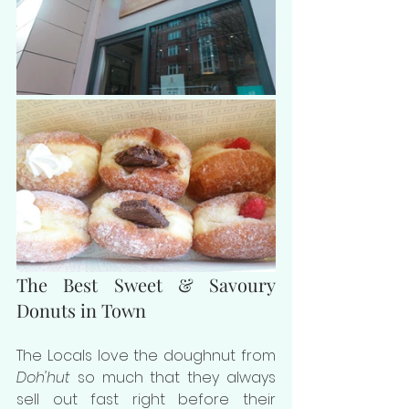
The Best Sweet & Savoury 
Donuts in Town
The Locals love the doughnut from 
Doh'hut
 so much that they always 
sell out fast right before their 