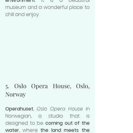
environment
. It is a beautiful 
museum and a wonderful place to 
chill and enjoy.
5. Oslo Opera House, Oslo, 
Norway
Operahuset
, 
Oslo Opera House
 in 
Norwegian, a studio that is 
designed to be 
coming out of the 
water
, where 
the land meets the 