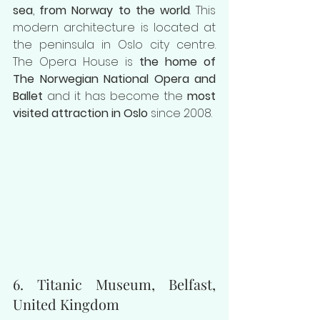
sea
, 
from Norway to the world
. This 
modern architecture is located at 
the peninsula in Oslo city centre. 
The Opera House is 
the home of 
The Norwegian National Opera and 
Ballet 
and it has become the 
most 
visited attraction in Oslo 
since 2008.
6. Titanic Museum, Belfast, 
United Kingdom