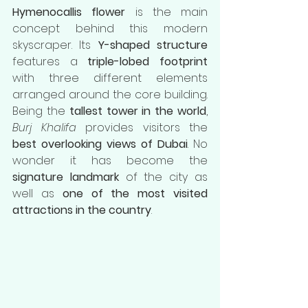
Hymenocallis flower
 is the main 
concept behind this modern 
skyscraper. Its 
Y-shaped structure
features a 
triple-lobed footprint
with three different elements 
arranged around the core building. 
Being the 
tallest tower in the world
, 
Burj Khalifa
 provides visitors the 
best overlooking views of Dubai
. No 
wonder it has become the 
signature landmark
 of the city as 
well as 
one of the most visited 
attractions in the country
.