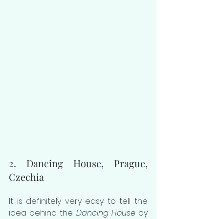
2. Dancing House, Prague, 
Czechia
It is definitely very easy to tell the 
idea behind the 
Dancing House
 by 