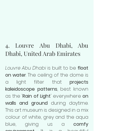
4. Louvre Abu Dhabi, Abu 
Dhabi, United Arab Emirates
Louvre Abu Dhabi
 is built to be 
float 
on water
. The ceiling of the dome is 
a light filter that 
projects 
kaleidoscope patterns
, best known 
as the '
Rain of Light
' everywhere 
on 
walls and ground 
during daytime. 
This art museum is designed in a mix 
colour of white, grey and the aqua 
blue, giving us a 
comfy 