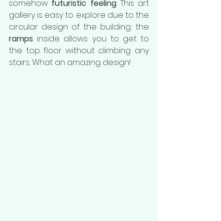
somehow 
futuristic feeling
. This art 
gallery is easy to explore due to the 
circular design of the building; the 
ramps
 inside allows you to get to 
the top floor without climbing any 
stairs. What an amazing design!