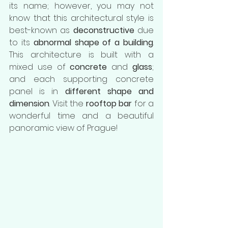
its name; however, you may not 
know that this architectural style is 
best-known as
 deconstructive
 due 
to its 
abnormal shape of a building
. 
This architecture is built with a 
mixed use of 
concrete
 and 
glass
; 
and each supporting concrete 
panel is in 
different shape and 
dimension
. Visit the 
rooftop bar
 for a 
wonderful time and a beautiful 
panoramic view of Prague! 