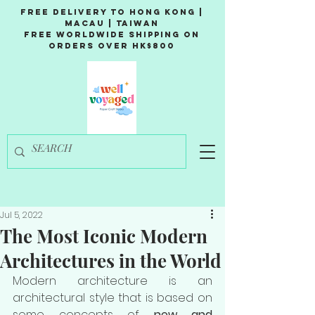
Free Delivery to Hong Kong |
Macau | Taiwan
Free Worldwide Shipping on
Orders over HK$800
Jul 5, 2022
The Most Iconic Modern
Architectures in the World
Modern architecture is an 
architectural style that is based on 
some concepts of 
new and 