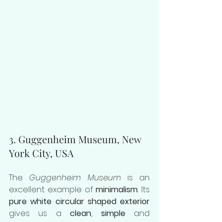
3. Guggenheim Museum, New 
York City, USA
The 
Guggenheim Museum
 is an 
excellent example of 
minimalism
. Its 
pure white circular shaped exterior
gives us a 
clean
, 
simple
 and 