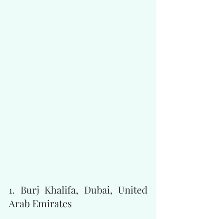
1. Burj Khalifa, Dubai, United 
Arab Emirates