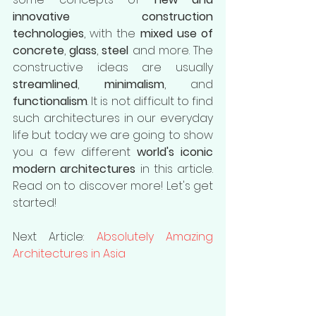
innovative construction 
technologies
, with the 
mixed use of 
concrete
, 
glass
, 
steel 
and more. The 
constructive ideas are usually
streamlined
, 
minimalism
, and 
functionalism
. It is not difficult to find 
such architectures in our everyday 
life but today we are going to show 
you a few different 
world's iconic 
modern architectures
 in this article. 
Read on to discover more! Let's get 
started!
Next Article: 
Absolutely Amazing 
Architectures in Asia