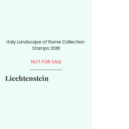
Italy Landscape of Rome Collection 
Stamps 2018
NOT FOR SALE
Liechtenstein