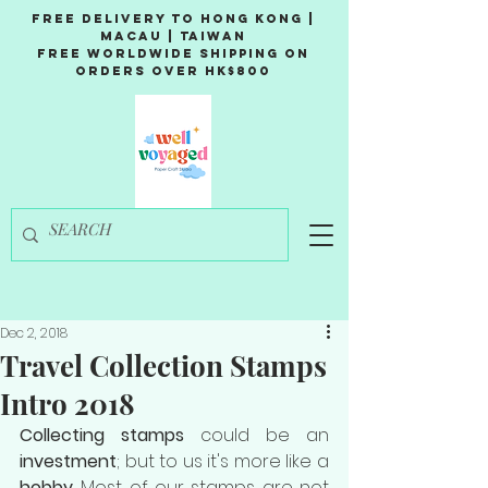
Free Delivery to Hong Kong |
Macau | Taiwan
Free Worldwide Shipping on
Orders over HK$800
Dec 2, 2018
Travel Collection Stamps
Intro 2018
Collecting stamps
 could be an 
investment
; but to us it's more like a 
hobby
. Most of our stamps are not 