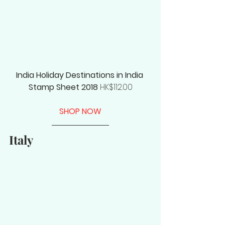
India Holiday Destinations in India 
Stamp Sheet 2018
 HK$112.00
SHOP NOW
Italy