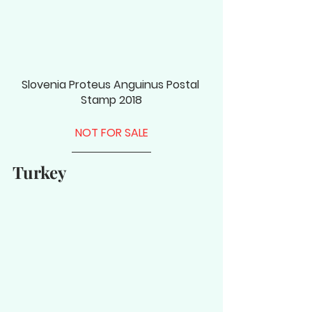
Slovenia Proteus Anguinus Postal 
Stamp 2018
NOT FOR SALE
Turkey