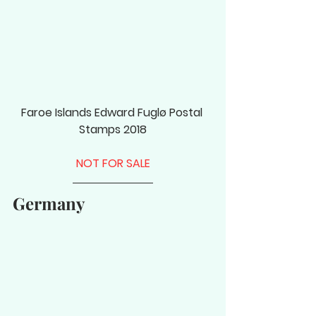
Faroe Islands Edward Fuglø Postal 
Stamps 2018
NOT FOR SALE
Germany