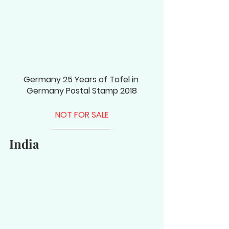
Germany 25 Years of Tafel in 
Germany Postal Stamp 2018
NOT FOR SALE
India