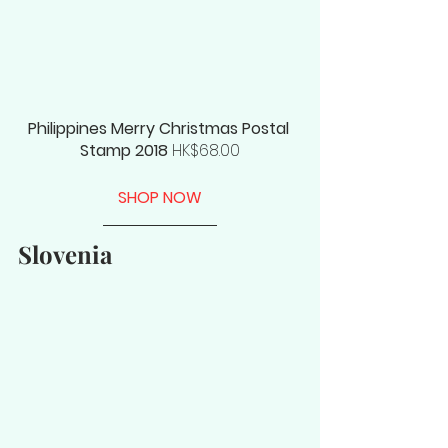
Philippines Merry Christmas Postal 
Stamp 2018
 HK$68.00
SHOP NOW
Slovenia