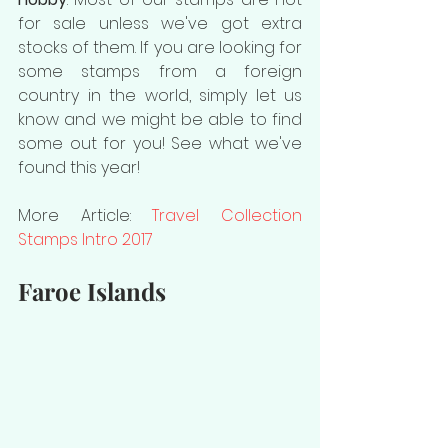
for sale unless we've got extra 
stocks of them. If you are looking for 
some stamps from a foreign 
country in the world, simply let us 
know and we might be able to find 
some out for you! See what we've 
found this year!
More Article: 
Travel Collection 
Stamps Intro 2017
Faroe Islands