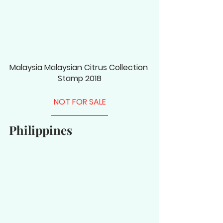
Malaysia Malaysian Citrus Collection 
Stamp 2018
NOT FOR SALE
Philippines