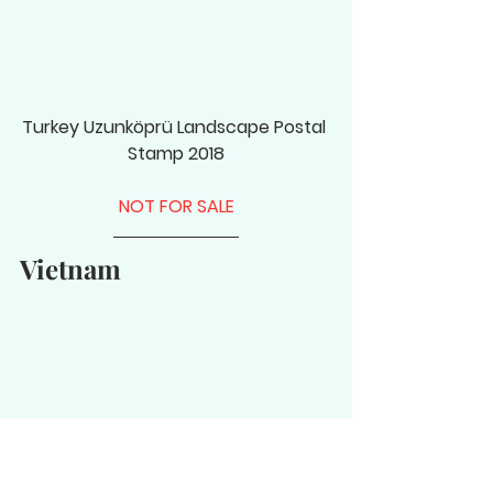
Turkey Uzunköprü Landscape Postal 
Stamp 2018
NOT FOR SALE
Vietnam