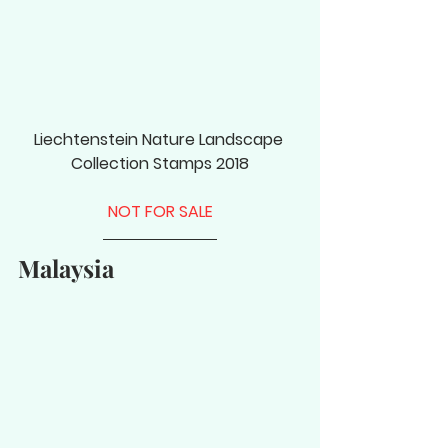
Liechtenstein Nature Landscape 
Collection Stamps 2018
NOT FOR SALE
Malaysia