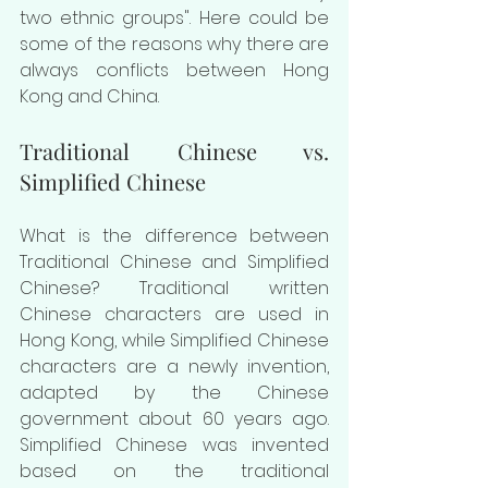
two ethnic groups". Here could be 
some of the reasons why there are 
always conflicts between Hong 
Kong and China.
Traditional Chinese vs. 
Simplified Chinese
What is the difference between 
Traditional Chinese and Simplified 
Chinese? Traditional written 
Chinese characters are used in 
Hong Kong, while Simplified Chinese 
characters are a newly invention, 
adapted by the Chinese 
government about 60 years ago. 
Simplified Chinese was invented 
based on the traditional 