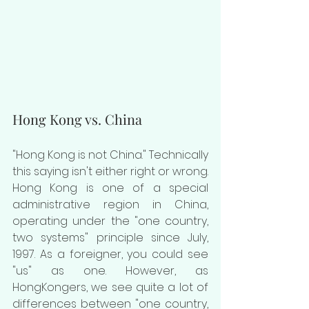
Hong Kong vs. China
"Hong Kong is not China." Technically 
this saying isn't either right or wrong. 
Hong Kong is one of a special 
administrative region in China, 
operating under the "one country, 
two systems" principle since July, 
1997. As a foreigner, you could see 
"us" as one. However, as 
HongKongers, we see quite a lot of 
differences between "one country, 