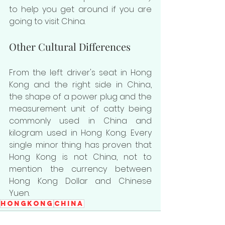
to help you get around if you are 
going to visit China.
Other Cultural Differences
From the left driver's seat in Hong 
Kong and the right side in China, 
the shape of a power plug and the 
measurement unit of catty being 
commonly used in China and 
kilogram used in Hong Kong. Every 
single minor thing has proven that 
Hong Kong is not China, not to 
mention the currency between 
Hong Kong Dollar and Chinese 
Yuen.
HongKong
China