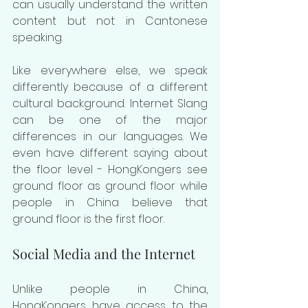
can usually understand the written 
content but not in Cantonese 
speaking.
Like everywhere else, we speak 
differently because of a different 
cultural background. Internet Slang 
can be one of the major 
differences in our languages. We 
even have different saying about 
the floor level - HongKongers see 
ground floor as ground floor while 
people in China believe that 
ground floor is the first floor. 
Social Media and the Internet
Unlike people in China, 
HongKongers have access to the 