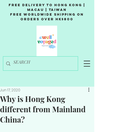
Free Delivery to Hong Kong |
Macau | Taiwan
Free Worldwide Shipping on
Orders over HK$800
Jun 17, 2020
Why is Hong Kong
different from Mainland
China?