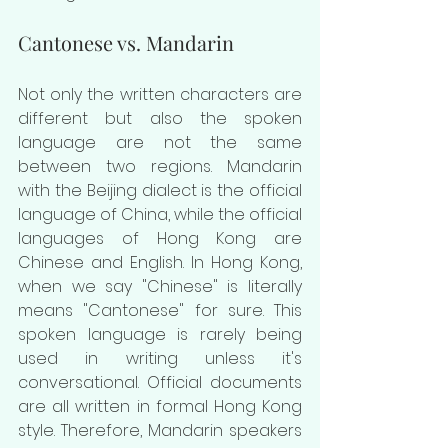
Cantonese vs. Mandarin
Not only the written characters are 
different but also the spoken 
language are not the same 
between two regions. Mandarin 
with the Beijing dialect is the official 
language of China, while the official 
languages of Hong Kong are 
Chinese and English. In Hong Kong, 
when we say "Chinese" is literally 
means "Cantonese" for sure. This 
spoken language is rarely being 
used in writing unless it's 
conversational. Official documents 
are all written in formal Hong Kong 
style. Therefore, Mandarin speakers 