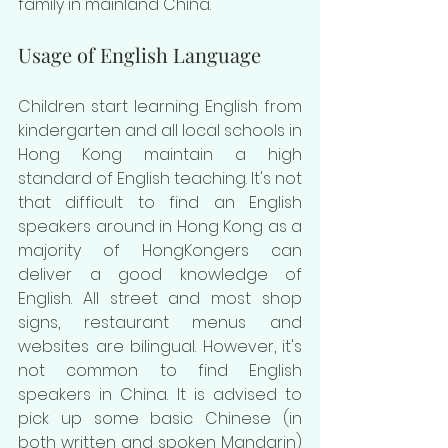
family in mainland China.
Usage of English Language
Children start learning English from 
kindergarten and all local schools in 
Hong Kong maintain a high 
standard of English teaching. It's not 
that difficult to find an English 
speakers around in Hong Kong as a 
majority of HongKongers can 
deliver a good knowledge of 
English. All street and most shop 
signs, restaurant menus and 
websites are bilingual. However, it's 
not common to find English 
speakers in China. It is advised to 
pick up some basic Chinese (in 
both written and spoken Mandarin) 