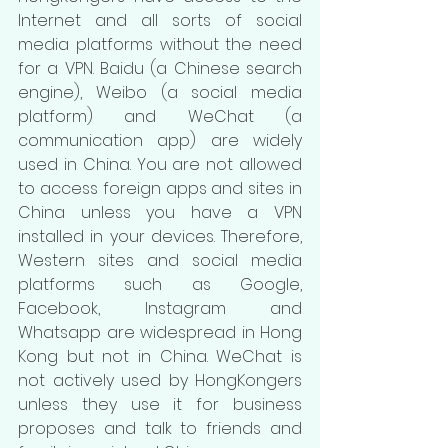
Internet and all sorts of social 
media platforms without the need 
for a VPN. Baidu (a Chinese search 
engine), Weibo (a social media 
platform) and WeChat (a 
communication app) are widely 
used in China. You are not allowed 
to access foreign apps and sites in 
China unless you have a VPN 
installed in your devices. Therefore, 
Western sites and social media 
platforms such as Google, 
Facebook, Instagram and 
Whatsapp are widespread in Hong 
Kong but not in China. WeChat is 
not actively used by HongKongers 
unless they use it for business 
proposes and talk to friends and 