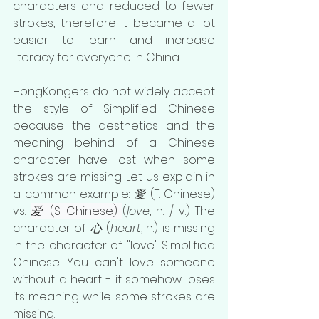
characters and reduced to fewer 
strokes, therefore it became a lot 
easier to learn and increase 
literacy for everyone in China. 
HongKongers do not widely accept 
the style of Simplified Chinese 
because the aesthetics and the 
meaning behind of a Chinese 
character have lost when some 
strokes are missing. Let us explain in 
a common example: 
愛
 (T. Chinese) 
vs. 
爱
 (S. Chinese) 
(
love
, n. / v.) The 
character of 
心
 (
heart
, n.) is missing 
in the character of "love" Simplified 
Chinese. You can't love someone 
without a heart - it somehow loses 
its meaning while some strokes are 
missing. 