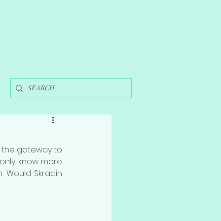
 the gateway to 
t only know more 
. Would Skradin 