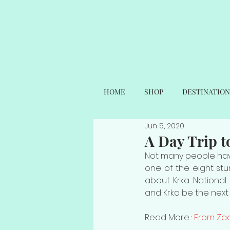
HOME
SHOP
DESTINATION
Jun 5, 2020
A Day Trip t
Not many people have
one of the eight stun
about Krka National 
and Krka be the next 
Read More : 
From Zad