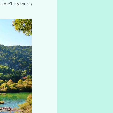
 can't see such 