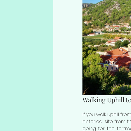
Walking Uphill to
If you walk uphill fro
historical site from t
going for the fortr