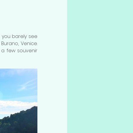
 you barely see 
Burano, Venice. 
d a few souvenir 