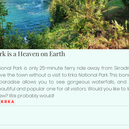
rk is a Heaven on Earth
onal Park is only 25-minute ferry ride away from Skradin
ve the town without a visit to Krka National Park. This bonu
paradise allows you to see gorgeous waterfalls, and Sk
tiful and popular one for all visitors. Would you like to l
iew? We probably would!
n
Krka