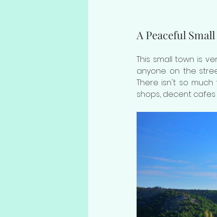
A Peaceful Small
This small town is v
anyone on the street
There isn't so much t
shops, decent cafes 