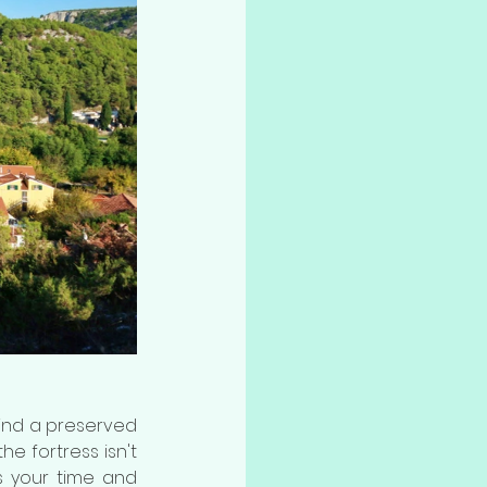
 find a preserved 
e fortress isn't 
s your time and 