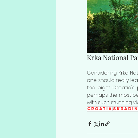
Krka National Pa
Considering Krka Nati
one should really lea
the eight Croatia's 
perhaps the most beau
with such stunning v
Croatia
Skradi