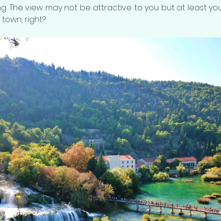
. The view may not be attractive to you but at least you
 town, right?