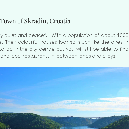
 Town of Skradin, Croatia
ery quiet and peaceful. With a population of about 4,000,
. Their colourful houses look so much like the ones in 
o do in the city centre but you will still be able to fin
and local restaurants in-between lanes and alleys. 