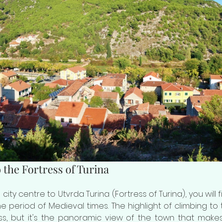
 the Fortress of Turina
m city centre to Utvrda Turina (Fortress of Turina), you will
he period of Medieval times. The highlight of climbing to th
ess, but it's the panoramic view of the town that make