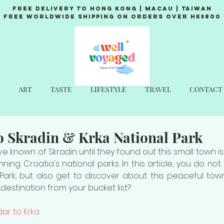
Free Delivery to Hong Kong | Macau | Taiwan
Free Worldwide Shipping on Orders over HK$800
ART
TASTE
LIFESTYLE
TRAVEL
CONTACT
o Skradin & Krka National Park
 known of Skradin until they found out this small town is
ning Croatia's national parks. In this article, you do no
Park, but also get to discover about this peaceful town
destination from your bucket list?
ar to Krka