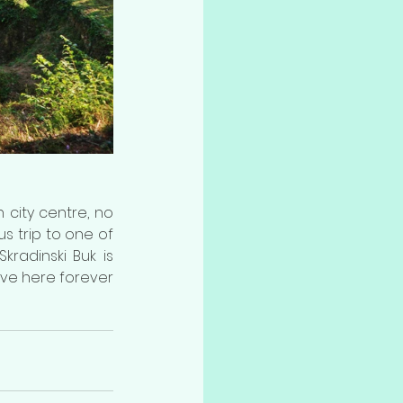
 city centre, no 
s trip to one of 
radinski Buk is 
ive here forever 