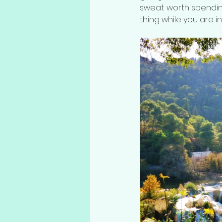
sweat worth spending
thing while you are in