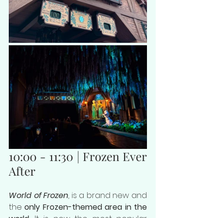
10:00 - 11:30 | Frozen Ever 
After
World of Frozen
, is a brand new and 
the 
only Frozen-themed area in the 