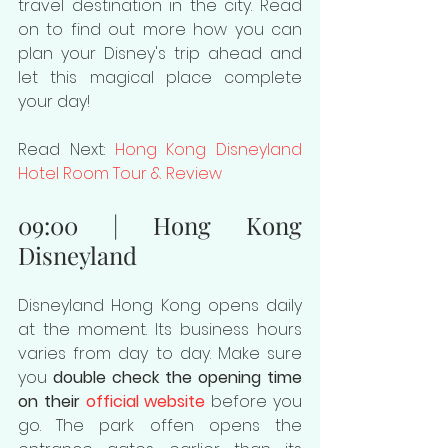
travel destination in the city. Read 
on to find out more how you can 
plan your Disney's trip ahead and 
let this magical place complete 
your day!
Read Next: 
Hong Kong Disneyland 
Hotel Room Tour & Review
09:00 | Hong Kong 
Disneyland
Disneyland Hong Kong opens daily 
at the moment. Its business hours 
varies from day to day. Make sure 
you 
double check the opening time 
on their 
official website
 before you 
go. The park offen opens the 