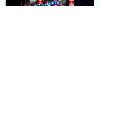
21:00 - 21:20 | "
Momentous" 
Nighttime Spectacular
Disneyland Hong Kong will complete 
your magical day with 
enchanting 
firework
, 
storytelling music
, 
amazing 
lighting
 and 
overwhelming special 
effects
. The show 
"Momentous" 
Nighttime Spectacular
 is extremely 
popular. If you'd like to secure a 
better spot for viewing, you should 
be ready anytime in front of the 
castle at least 1 hour before it 
starts. It is going to worth every 
minute you waited for!