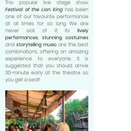
This popular live stage show 
Festival of the Lion King 
has been 
one of our favourite performance 
at all times for so long. We are 
never sick of it. Its 
lively 
performances
, 
stunning costumes
and 
storytelling music
 are the best 
combinations, offering an amazing 
experience to everyone. It is 
suggested that you should arrive 
30-minute early at the theatre so 
you get a seat!