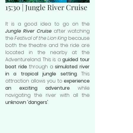
15:30 | Jungle River Cruise
It is a good idea to go on the 
Jungle River Cruise
 after watching 
the 
Festival of the Lion King
 because 
both the theatre and the ride are 
located in the nearby at the 
Adventureland. This is a 
guided tour 
boat ride
 through a 
simulated river 
in a tropical jungle setting
. This 
attraction allows you to 
experience 
an exciting adventure
 while 
navigating the river with all the 
unknown 'dangers'
.