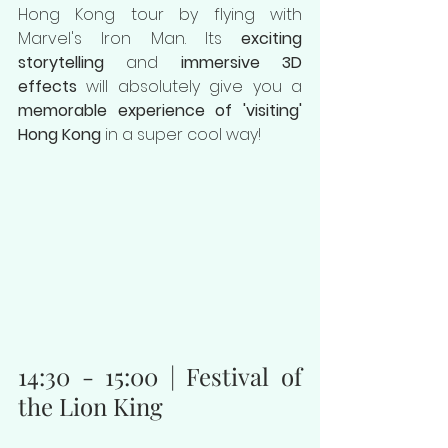
Hong Kong tour by flying with 
Marvel's Iron Man. Its 
exciting 
storytelling
 and 
immersive 3D 
effects
 will absolutely give you a 
memorable experience of 'visiting' 
Hong Kong
 in a super cool way!
14:30 - 15:00 | Festival of 
the Lion King