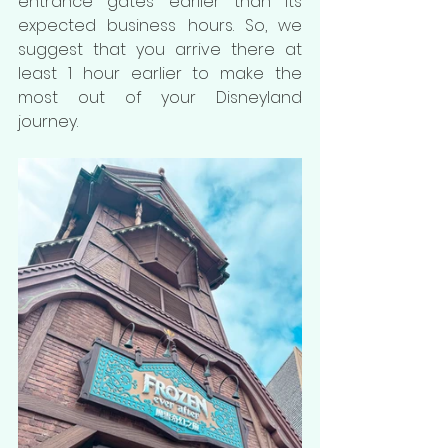
entrance gates earlier than its 
expected business hours. So, we 
suggest that you arrive there at 
least 1 hour earlier to make the 
most out of your Disneyland 
journey.