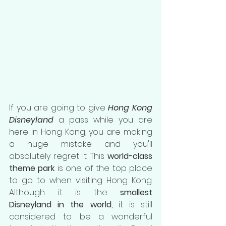
If you are going to give 
Hong Kong 
Disneyland
 a pass while you are 
here in Hong Kong, you are making 
a huge mistake and you'll 
absolutely regret it. This 
world-class 
theme park
 is one of the top place 
to go to when visiting Hong Kong. 
Although it is the 
smallest 
Disneyland in the world
, it is still 
considered to be a wonderful 