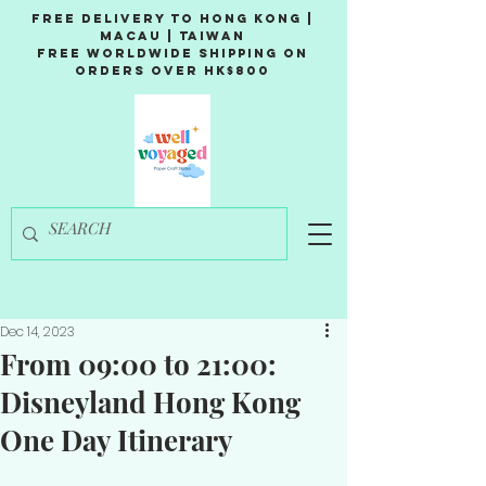
Free Delivery to Hong Kong |
Macau | Taiwan
Free Worldwide Shipping on
Orders over HK$800
Dec 14, 2023
From 09:00 to 21:00:
Disneyland Hong Kong
One Day Itinerary