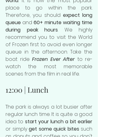
world
. It is now the most popular 
place to go within the park. 
Therefore, you should 
expect long 
queue
 and 
60+ minute waiting time 
during peak hours
. We highly 
recommend you to visit the World 
of Frozen first to avoid even longer 
queue in the afternoon. Take the 
boat ride 
Frozen Ever After
 to re-
watch the most memorable 
scenes from the film in real life.
12:00 | Lunch
The park is always a lot busier after 
regular lunch time. It is quite a good 
idea to 
start your lunch a bit earlier
or simply 
get some quick bites
 such 
as donuts and coffee so you don't 