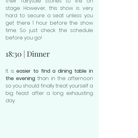
their fairytale stories to life on 
stage. However, this show is very 
hard to secure a seat unless you 
get there 1 hour before the show 
time. So just check the schedule 
before you go!
18:30 | Dinner
It is 
easier to find a dining table in 
the evening
 than in the afternoon 
so you should finally treat yourself a 
big feast after a long exhausting 
day.