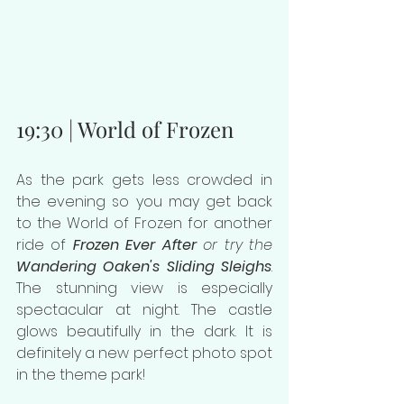
19:30 | World of Frozen
As the park gets less crowded in 
the evening so you may get back 
to the World of Frozen for another 
ride of 
Frozen Ever After
 or try the 
Wandering Oaken's Sliding Sleighs
. 
The stunning view is especially 
spectacular at night. The castle 
glows beautifully in the dark. It is 
definitely a new perfect photo spot 
in the theme park!