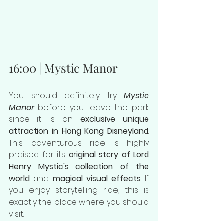
16:00 | Mystic Manor
You should definitely try 
Mystic 
Manor
 before you leave the park 
since it is an 
exclusive unique 
attraction in Hong Kong Disneyland
. 
This adventurous ride is highly 
praised for its 
original story of Lord 
Henry Mystic's collection of the 
world
 and 
magical visual effects
. If 
you enjoy storytelling ride, this is 
exactly the place where you should 
visit.