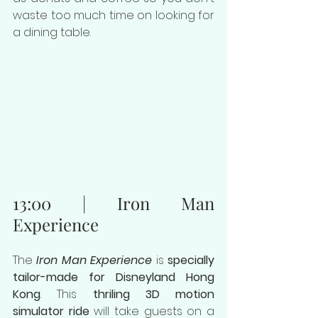
waste too much time on looking for 
a dining table.
13:00 | Iron Man 
Experience
The 
Iron Man Experience
 is 
specially 
tailor-made for Disneyland Hong 
Kong
. This 
thriling 3D motion 
simulator ride
 will take guests on a 