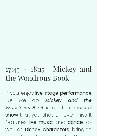
17:45 - 18:15 | Mickey and 
the Wondrous Book
If you enjoy 
live stage performance
like we do, 
Mickey and the 
Wondrous Book
 is another 
musical 
show
 that you should never miss. It 
features 
live music
 and 
dance
, as 
well as 
Disney characters
, bringing 