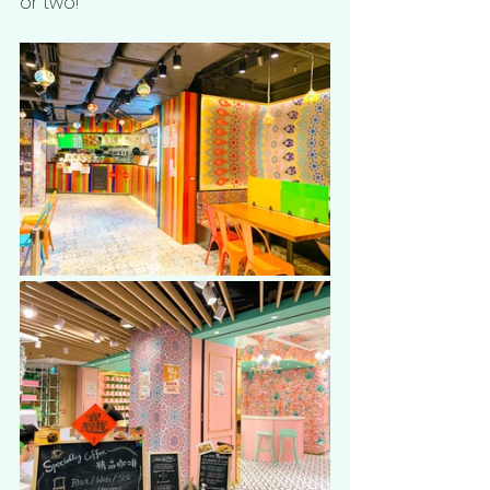
or two! 