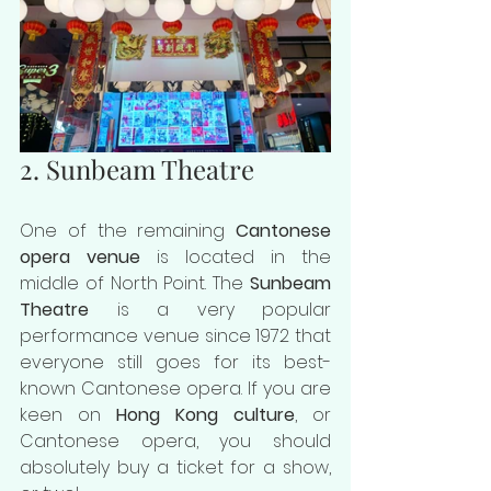
2. Sunbeam Theatre
One of the remaining 
Cantonese 
opera venue
 is located in the 
middle of North Point. The 
Sunbeam 
Theatre
 is a very popular 
performance venue since 1972 that 
everyone still goes for its best-
known Cantonese opera. If you are 
keen on 
Hong Kong culture
, or 
Cantonese opera, you should 
absolutely buy a ticket for a show, 