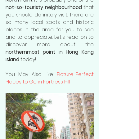
not-so-touristy neighbourhood
 that 
you should definitely visit. There are 
so many local spots and historic 
places in the area for you to see 
and to appreciate. Let's read on to 
discover more about the 
northernmost point in Hong Kong 
Island
 today!
You May Also Like: 
Picture-Perfect 
Places to Go in Fortress Hill