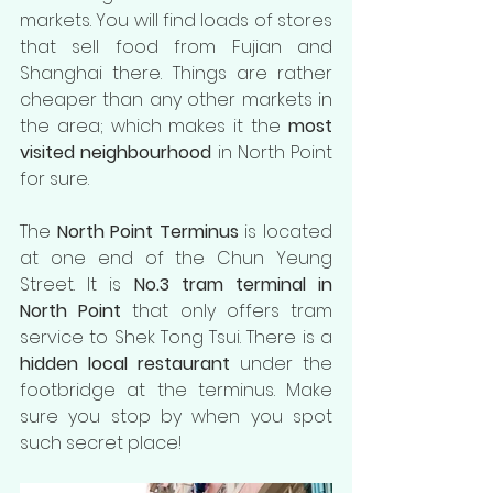
markets. You will find loads of stores 
that sell food from Fujian and 
Shanghai there. Things are rather 
cheaper than any other markets in 
the area; which makes it the 
most 
visited neighbourhood
 in North Point 
for sure. 
The 
North Point Terminus
 is located 
at one end of the Chun Yeung 
Street. It is 
No.3 tram terminal in 
North Point 
that only offers tram 
service to Shek Tong Tsui. There is a
hidden local restaurant
 under the 
footbridge at the terminus. Make 
sure you stop by when you spot 
such secret place!