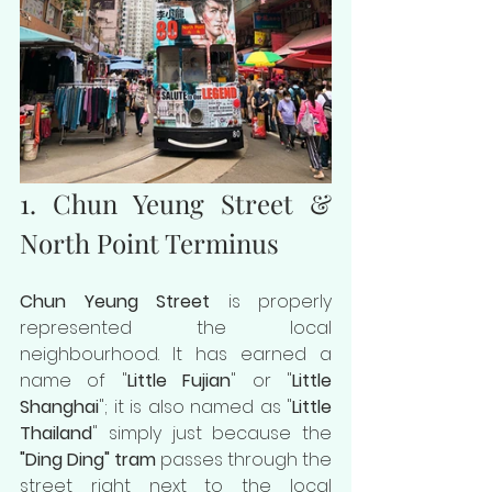
1. Chun Yeung Street & 
North Point Terminus
Chun Yeung Street
 is properly 
represented the local 
neighbourhood. It has earned a 
name of "
Little Fujian
" or "
Little 
Shanghai
"; it is also named as "
Little 
Thailand
" simply just because the 
"Ding Ding" tram
 passes through the 
street right next to the local 