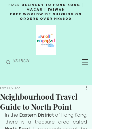
Free Delivery to Hong Kong |
Macau | Taiwan
Free Worldwide Shipping on
Orders over HK$800
Feb 10, 2022
Neighbourhood Travel
Guide to North Point
In the 
Eastern District
 of Hong Kong, 
there is a treasure area called 
North Point
. It is probably one of the 