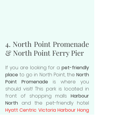
4. North Point Promenade 
& North Point Ferry Pier
If you are looking for a 
pet-friendly 
place
 to go in North Point, the 
North 
Point Promenade
 is where you 
should visit! This park is located in 
front of shopping malls 
Harbour 
North
 and the pet-friendly hotel 
Hyatt Centric Victoria Harbour Hong 
Kong
. It is such a wonderful place to 
walk your dog and enjoy your day 
with ease. You will also find the 