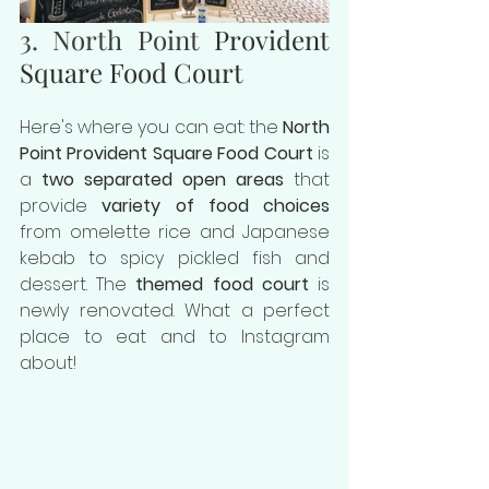
3. North Point 
Provident 
Square Food Court
Here's where you can eat: the 
North 
Point Provident Square Food Court
 is 
a
 two separated open areas
 that 
provide
 variety of food choices 
from omelette rice and Japanese 
kebab to spicy pickled fish and 
dessert. The 
themed food court
 is 
newly renovated. What a perfect 
place to eat and to Instagram 
about!