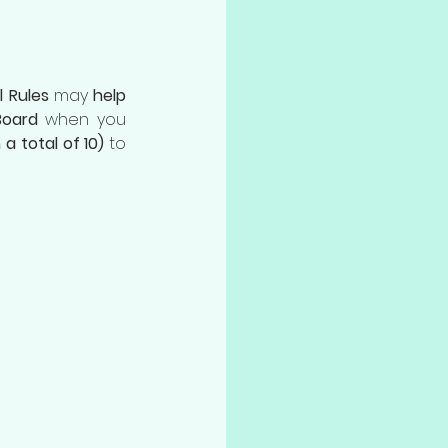
l Rules
 may 
help 
Board
 when you 
 a total of 10)
 to 