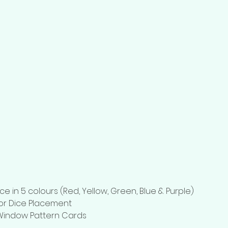
ce in 5 colours (Red, Yellow, Green, Blue & Purple)
for Dice Placement
Window Pattern Cards