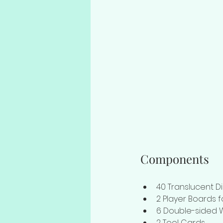
Components
40 Translucent Di
2 Player Boards 
6 Double-sided 
2 Tool Cards