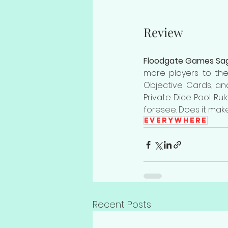
Review
Floodgate Games Sag
more players to the
Objective Cards, an
Private Dice Pool Ru
foresee. Does it make
Everywhere
Recent Posts