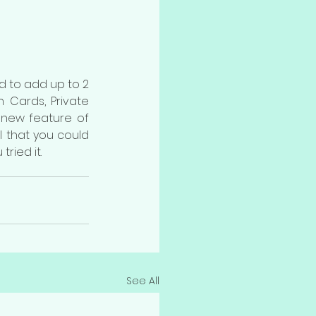
d to add up to 2 
ards, Private  
new feature of 
 that you could 
ried it.
See All