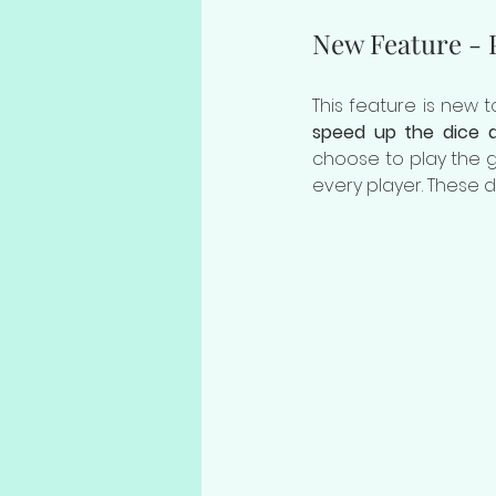
New Feature - P
This feature is new
speed up the dice d
choose to play the ga
every player. These d