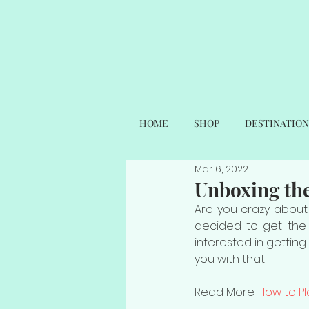
HOME
SHOP
DESTINATION
Mar 6, 2022
Unboxing th
Are you crazy about
decided to get the
interested in getting
you with that! 
Read More: 
How to P