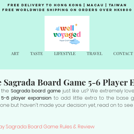
Free Delivery to Hong Kong | Macau | Taiwan
Free Worldwide Shipping on Orders over HK$800
ART
TASTE
LIFESTYLE
TRAVEL
CONTACT
e Sagrada Board Game 5-6 Player 
 the 
Sagrada board game
 just like us? We extremely lov
 
5-6 player expansion
 to add little extra to the base g
 one but haven't made your decision yet, read on to see 
lay Sagrada Board Game: Rules & Review