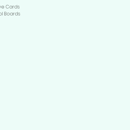
ive Cards
ol Boards