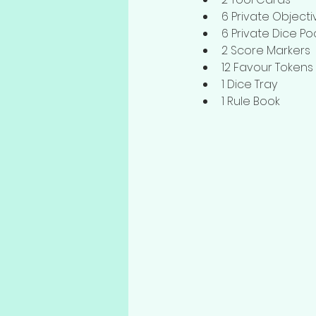
6 Private Object
6 Private Dice Po
2 Score Markers
12 Favour Tokens
1 Dice Tray
1 Rule Book