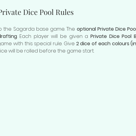
rivate Dice Pool Rules
 to the Sagarda base game. The 
optional Private Dice Poo
rafting
. Each player will be given a 
Private Dice Pool 
me with this special rule. Give 
2 dice of each colours (in
ice will be rolled before the game start.