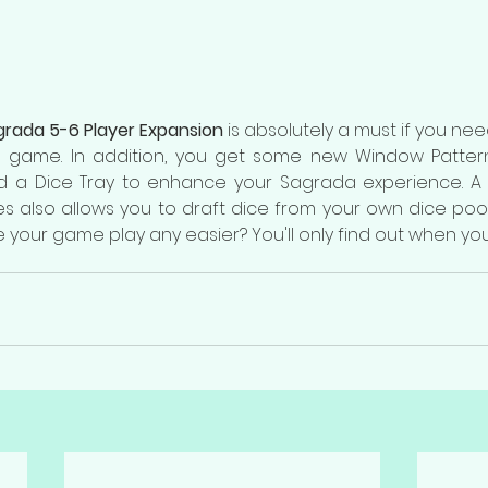
rada 5-6 Player Expansion
 is absolutely a must if you nee
 game. In addition, you get some new Window Pattern C
d a Dice Tray to enhance your Sagrada experience. A 
les also allows you to draft dice from your own dice pool
 your game play any easier? You'll only find out when you t