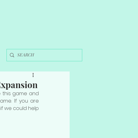
Expansion
e this game and 
ame. If you are 
if we could help 