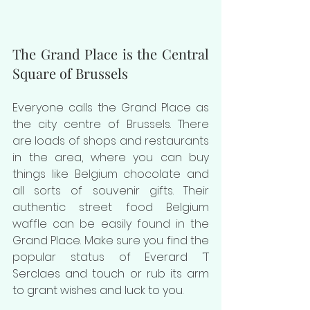
The Grand Place is the Central 
Square of Brussels
Everyone calls the Grand Place as 
the city centre of Brussels. There 
are loads of shops and restaurants 
in the area, where you can buy 
things like Belgium chocolate and 
all sorts of souvenir gifts. Their 
authentic street food Belgium 
waffle can be easily found in the 
Grand Place. Make sure you find the 
popular status of 
Everard 'T 
Serclaes and touch or rub its arm 
to grant wishes and luck to you.