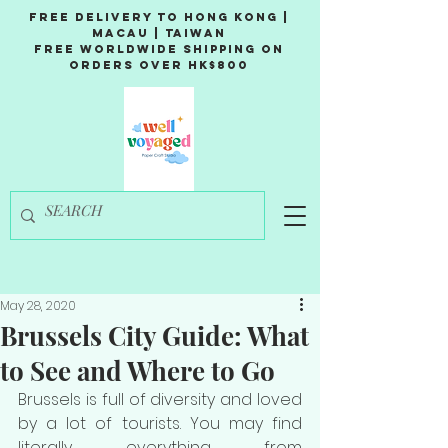
Free Delivery to Hong Kong |
Macau | Taiwan
Free Worldwide Shipping on
Orders over HK$800
May 28, 2020
Brussels City Guide: What
to See and Where to Go
Brussels is full of diversity and loved 
by a lot of tourists. You may find 
literally everything from 