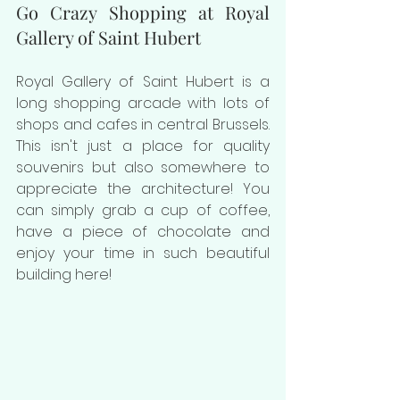
Go Crazy Shopping at Royal 
Gallery of Saint Hubert
Royal Gallery of Saint Hubert is a 
long shopping arcade with lots of 
shops and cafes in central Brussels. 
This isn't just a place for quality 
souvenirs but also somewhere to 
appreciate the architecture! You 
can simply grab a cup of coffee, 
have a piece of chocolate and 
enjoy your time in such beautiful 
building here!