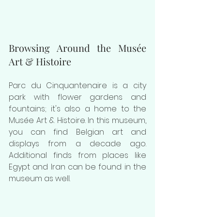
Browsing Around the Musée 
Art & Histoire
Parc du Cinquantenaire is a city 
park with flower gardens and 
fountains; it's also a home to the 
Musée Art & Histoire. In this museum, 
you can find Belgian art and 
displays from a decade ago. 
Additional finds from places like 
Egypt and Iran can be found in the 
museum as well.