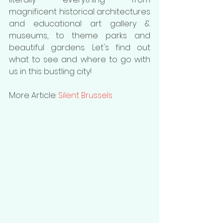
magnificent historical architectures 
and educational art gallery & 
museums, to theme parks and 
beautiful gardens. Let's find out 
what to see and where to go with 
us in this bustling city!
More Article: 
Silent Brussels