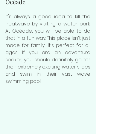
Océade
It's always a good idea to kill the 
heatwave by visiting a water park. 
At 
Océade, you will be able to do 
that in a fun way. This place isn't just 
made for family; it's perfect for all 
ages. If you are an adventure 
seeker, you should definitely go for 
their extremely exciting water slides 
and swim in their vast wave 
swimming pool.