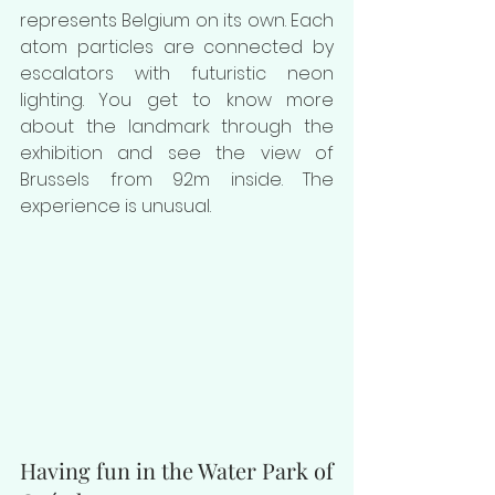
represents Belgium on its own. Each 
atom particles are connected by 
escalators with futuristic neon 
lighting. You get to know more 
about the landmark through the 
exhibition and see the view of 
Brussels from 92m inside. The 
experience is unusual.
Having fun in the Water Park of 