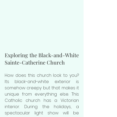
Exploring the Black-and-White 
Sainte-Catherine Church
How does this church look to you? 
Its black-and-white exterior is 
somehow creepy but that makes it 
unique from everything else. This 
Catholic church has a Victorian 
interior. During the holidays, a 
spectacular light show will be 