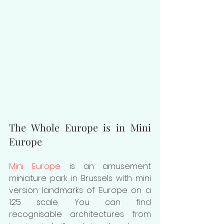
The Whole Europe is in Mini 
Europe
Mini Europe
 is an amusement 
miniature park in Brussels with mini 
version landmarks of Europe on a 
1:25 scale. You can find 
recognisable architectures from 