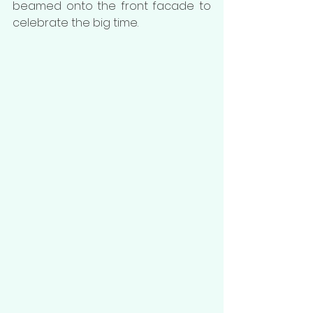
beamed onto the front facade to 
celebrate the big time. 