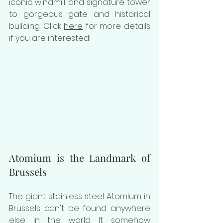
iconic windmill and signature tower 
to gorgeous gate and historical 
building. Click 
here
 for more details 
if you are interested! 
Atomium is the Landmark of 
Brussels
The giant stainless steel Atomium in 
Brussels can't be found anywhere 
else in the world. It somehow 