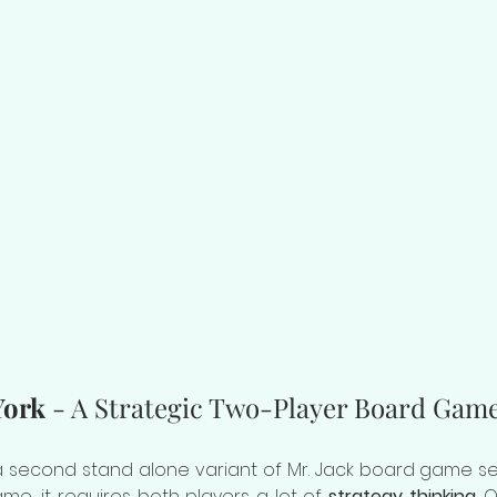
York
 - A Strategic Two-Player Board Gam
 a second stand alone variant of Mr. Jack board game seri
me, it requires both players a lot of 
strategy thinking
. 