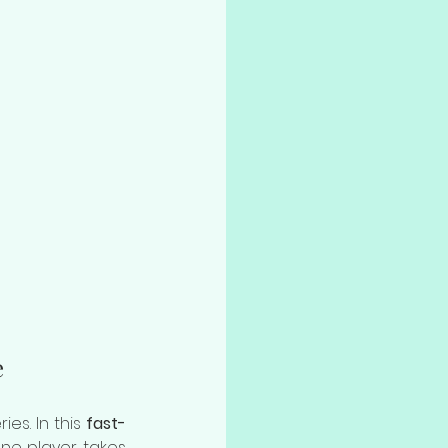
e
es. In this 
fast-
One player takes 