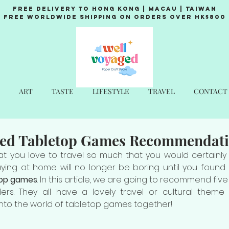
Free Delivery to Hong Kong | Macau | Taiwan
Free Worldwide Shipping on Orders over HK$800
ART
TASTE
LIFESTYLE
TRAVEL
CONTACT
ed Tabletop Games Recommendat
t you love to travel so much that you would certainly 
taying at home will no longer be boring until you found
top games
. In this article, we are going to recommend five
s. They all have a lovely travel or cultural theme t
ll into the world of tabletop games together!