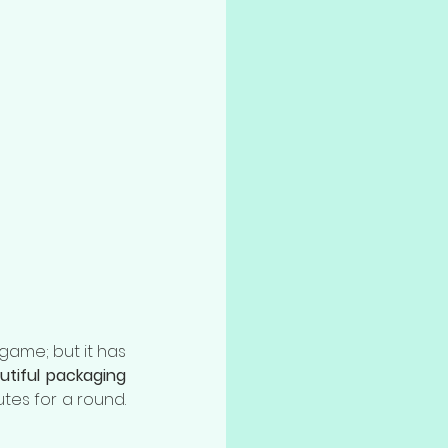
game; but it has 
utiful packaging
tes for a round. 