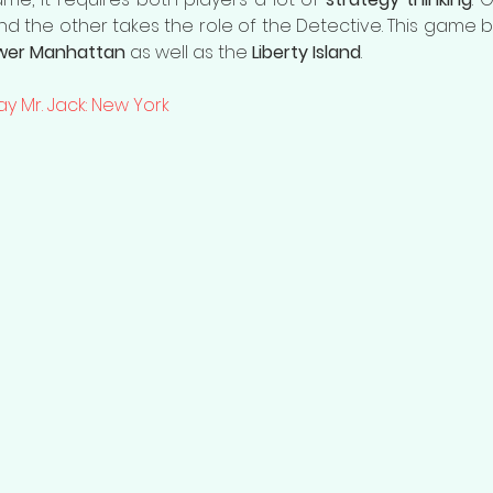
and the other takes the role of the Detective. This game 
ower Manhattan 
as well as the 
Liberty Island
. 
ay Mr. Jack: New York