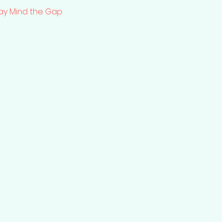
lay Mind the Gap