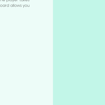
board allows you 