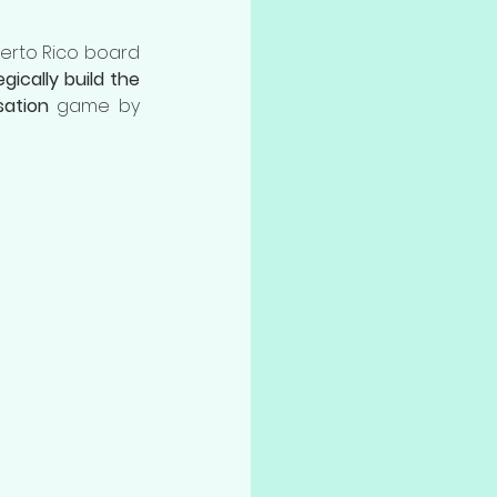
uerto Rico board 
gically build the 
sation
 game by 