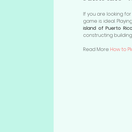
If you are looking for
game is ideal. Playi
island of Puerto Ric
constructing buildin
Read More: 
How to Pl