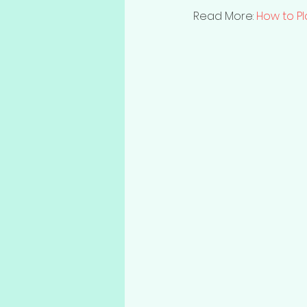
Read More: 
How to P