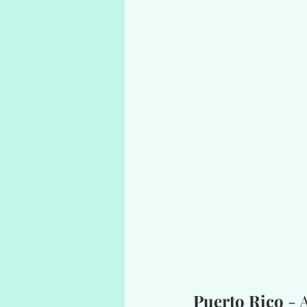
Puerto Rico
 -