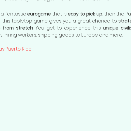
 a fantastic 
eurogame
 that is 
easy to pick up
, then the P
ng this tabletop game gives you a great chance to 
strate
o from stretch
. You get to experience this 
unique civili
gs, hiring workers, shipping goods to Europe and more.
ay Puerto Rico