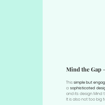
Mind the Gap
 
This 
simple but engag
a 
sophisticated desi
and its design. Mind 
It is also not too big