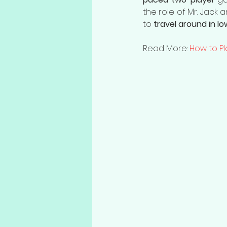
the role of Mr. Jack 
to 
travel around in l
Read More: 
How to Pl