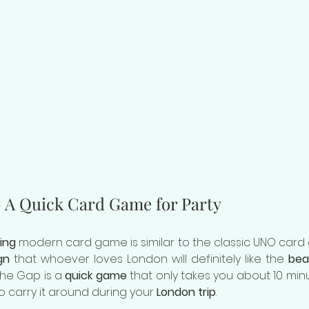
- A Quick Card Game for Party
ing
 modern card game is similar to the classic UNO card 
gn
 that whoever loves London will definitely like the 
bea
the Gap is a 
quick game
 that only takes you about 10 minu
 to carry it around during your 
London trip
.