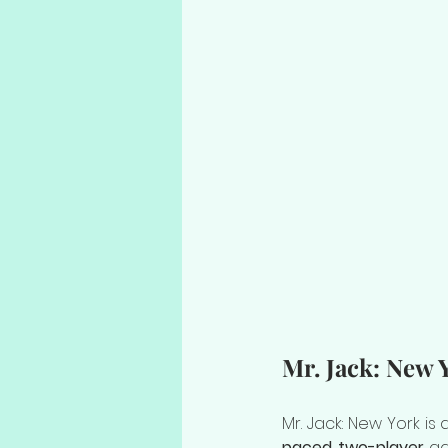
Mr. Jack: New 
Mr. Jack: New York is
paced two-player
 ga