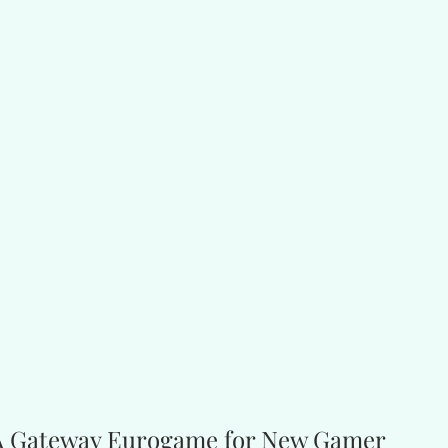
 A Gateway Eurogame for New Gamer