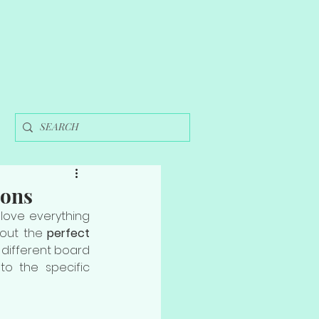
ions
love everything 
 out the 
perfect 
 different board 
o the specific 