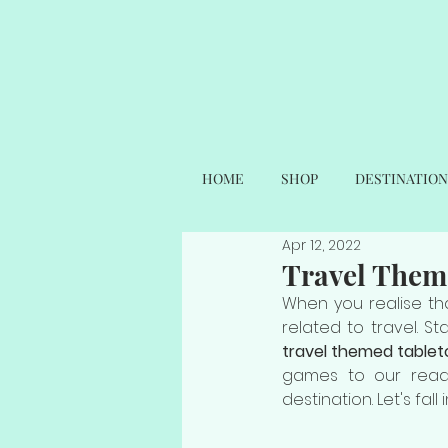
HOME
SHOP
DESTINATION
Apr 12, 2022
Travel Them
When you realise tha
related to travel. S
travel themed table
games to our reader
destination. Let's fa