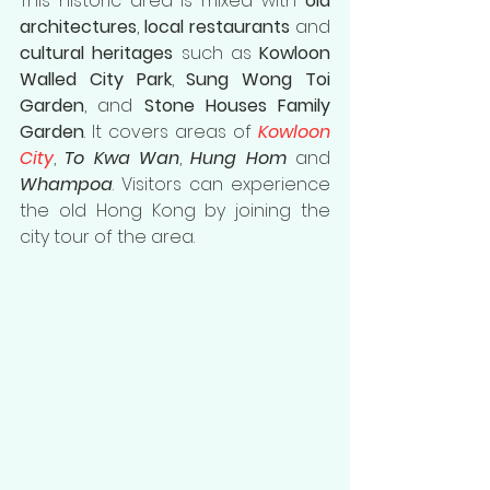
This historic area is mixed with 
old 
architectures
, 
local restaurants
 and 
cultural heritages
 such as 
Kowloon 
Walled City Park
, 
Sung Wong Toi 
Garden
, and 
Stone Houses Family 
Garden
. It covers areas of 
Kowloon 
City
, 
To Kwa Wan
, 
Hung Hom
 and 
Whampoa
. Visitors can experience 
the old Hong Kong by joining the 
city tour of the area.