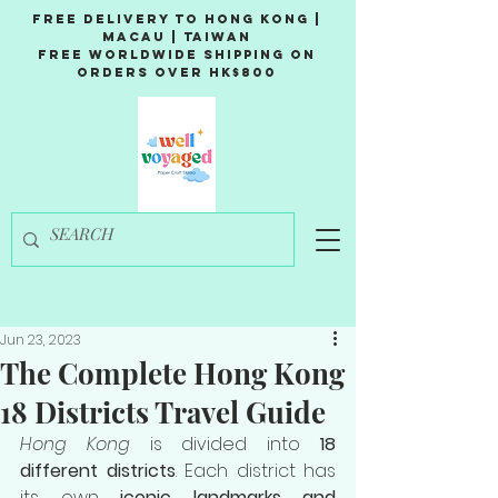
Free Delivery to Hong Kong |
Macau | Taiwan
Free Worldwide Shipping on
Orders over HK$800
Jun 23, 2023
The Complete Hong Kong
18 Districts Travel Guide
Hong Kong
 is divided into 
18 
different districts
. Each district has 
its own 
iconic landmarks and 