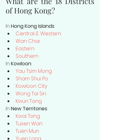
What are the 18 Districts 
of Hong Kong?
In 
Hong Kong Islands
: 
Central & Western
Wan Chai
Eastern
Southern
In 
Kowloon
:
Yau Tsim Mong
Sham Shui Po
Kowloon City
Wong Tai Sin
Kwun Tong
In 
New Territories
:
Kwai Tsing
Tusen Wan
Tuen Mun
Yuen Long