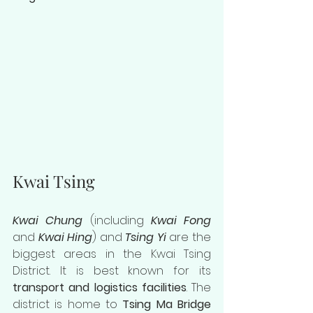
Kwai Tsing
Kwai Chung
 (including 
Kwai Fong
and 
Kwai Hing
) and 
Tsing Yi 
are the 
biggest areas in the Kwai Tsing 
District. It is best known for its 
transport and logistics facilities
. The 
district is home to
 Tsing Ma Bridge