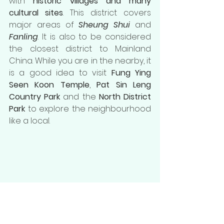
with 
historic villages and many 
cultural sites
. This district covers 
major areas of 
Sheung Shui
 and 
Fanling
. It is also to be considered 
the closest district to Mainland 
China. While you are in the nearby, it 
is a good idea to visit 
Fung Ying 
Seen Koon Temple
, 
Pat Sin Leng 
Country Park
 and the 
North District 
Park
 to explore the neighbourhood 
like a local.