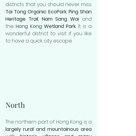
districts that you should never miss: 
Tai Tong Organic EcoPark
, 
Ping Shan 
Heritage Trail
, 
Nam Sang Wai
 and 
the 
Hong Kong 
Wetland Park
. It is a 
wonderful district to visit if you like 
to have a quick city escape.
North
The northern part of Hong Kong is a 
largely rural and mountainous area