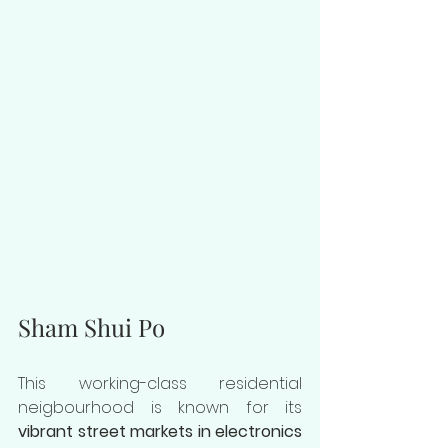
Sham Shui Po
This working-class residential 
neigbourhood is known for its 
vibrant street markets in electronics 