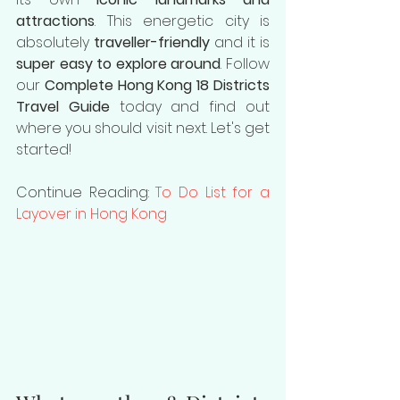
attractions
. This energetic city is 
absolutely 
traveller-friendly
 and it is 
super easy to explore around
. Follow 
our 
Complete Hong Kong 18 Districts 
Travel Guide
 today and find out 
where you should visit next. Let's get 
started!
Continue Reading: 
To Do List for a 
Layover in Hong Kong