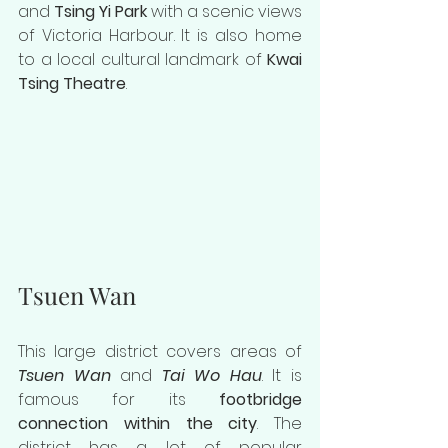
and 
Tsing Yi Park
 with a scenic views 
of Victoria Harbour. It is also home 
to a local cultural landmark of 
Kwai 
Tsing Theatre
.
Tsuen Wan
This large district covers areas of 
Tsuen Wan
 and 
Tai Wo Hau
. It is 
famous for its 
footbridge 
connection within the city
. The 
district has a lot of popular 