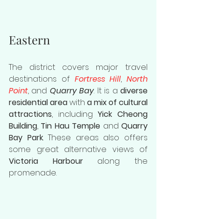
Eastern
The district covers major travel 
destinations of 
Fortress Hill
, 
North 
Point
, and 
Quarry Bay
. It is a 
diverse 
residential area
 with 
a mix of cultural 
attractions
, including 
Yick Cheong 
Building
, 
Tin Hau Temple
 and 
Quarry 
Bay Park
. These areas also offers 
some great alternative views of 
Victoria Harbour
 along the 
promenade. 