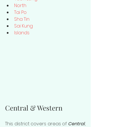
North
Tai Po
Sha Tin
Sai Kung
Islands
Central & Western
This district covers areas of 
Central
, 