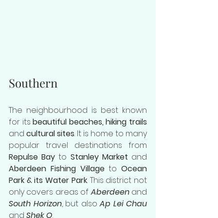
Southern
The neighbourhood is best known 
for its
 beautiful beaches, hiking trails 
and 
cultural sites
. It is home to many 
popular travel destinations from 
Repulse Bay
 to 
Stanley Market
 and 
Aberdeen Fishing Village
 to 
Ocean 
Park & its Water Park
. This district not 
only covers areas of 
Aberdeen
 and 
South Horizon
, but also 
Ap Lei Chau
and 
Shek O
.