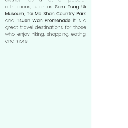
attractions, such as 
Sam Tung Uk 
Museum
, 
Tai Mo Shan Country Park
, 
and 
Tsuen Wan Promenade
. It is a 
great travel destinations for those 
who enjoy hiking, shopping, eating, 
and more.