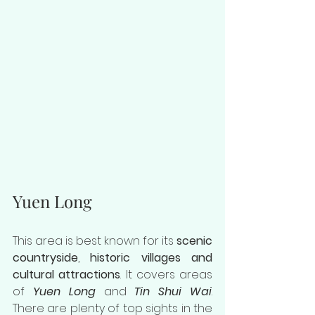
Yuen Long
This area is best known for its 
scenic 
countryside
, 
historic villages and 
cultural attractions
. It covers areas 
of 
Yuen Long
 and 
Tin Shui Wai
. 
There are plenty of top sights in the 