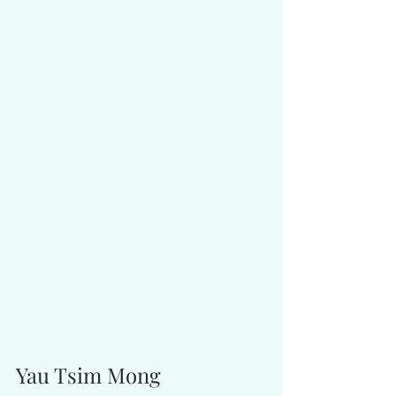
Yau Tsim Mong