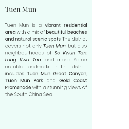
Tuen Mun
Tuen Mun is a 
vibrant residential 
area
 with a mix of 
beautiful beaches 
and natural scenic spots
. The district 
covers not only 
Tuen Mun
, but also 
neighbourhoods of 
So Kwun Tan
, 
Lung Kwu Tan
 and more. Some 
notable landmarks in the district 
includes 
Tuen Mun Great Canyon
, 
Tuen Mun Park
 and 
Gold Coast 
Promenade
 with a stunning views of 
the South China Sea.