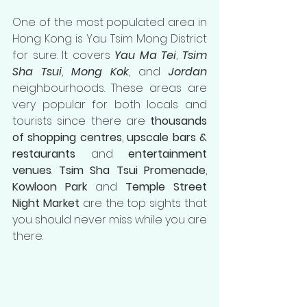
One of the most populated area in 
Hong Kong is Yau Tsim Mong District 
for sure. It covers 
Yau Ma Tei
, 
Tsim 
Sha Tsui
, 
Mong Kok
, and 
Jordan
neighbourhoods. These areas are 
very popular for both locals and 
tourists since there are 
thousands 
of shopping centres
, 
upscale bars & 
restaurants
 and 
entertainment 
venues
. 
Tsim Sha Tsui Promenade
, 
Kowloon Park
 and 
Temple Street 
Night Market
 are the top sights that 
you should never miss while you are 
there.