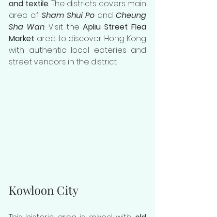
and textile
. The districts covers main 
area of 
Sham Shui Po
 and 
Cheung 
Sha Wan
. Visit the 
Apliu Street Flea 
Market
 area to discover Hong Kong 
with authentic local eateries and 
street vendors in the district.
Kowloon City