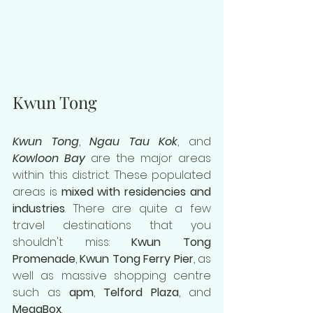
Kwun Tong
Kwun Tong
, 
Ngau Tau Kok
, and 
Kowloon Bay
 are the major areas 
within this district. These populated 
areas is 
mixed with residencies and 
industries
. There are quite a few 
travel destinations that you 
shouldn't miss: 
Kwun Tong 
Promenade
, 
Kwun Tong Ferry Pier
, as 
well as massive shopping centre 
such as 
apm
, 
Telford Plaza
, and 
MegaBox
.