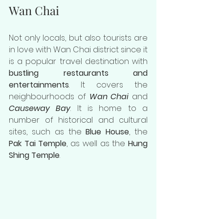
Wan Chai
Not only locals, but also tourists are 
in love with Wan Chai district since it 
is a popular travel destination with 
bustling restaurants and 
entertainments
. It covers the 
neighbourhoods of 
Wan Chai
 and 
Causeway Bay
. It is home to a 
number of historical and cultural 
sites, such as the 
Blue House
, the 
Pak Tai Temple
, as well as the 
Hung 
Shing Temple
.