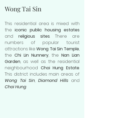
Wong Tai Sin
This residential area is mixed with 
the 
iconic public housing estates
and 
religious sites
. There are 
numbers of popular tourist 
attractions like 
Wong Tai Sin Temple
, 
the 
Chi Lin Nunnery
, the 
Nan Lian 
Garden
, as well as the residential 
neighbourhood 
Choi Hung Estate
. 
This district includes main areas of 
Wong Tai Sin
, 
Diamond Hills
 and 
Choi Hung
.