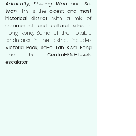
Admiralty
, 
Sheung Wan
 and 
Sai 
Wan
. This is the 
oldest and most 
historical district
 with a mix of 
commercial and cultural sites
 in 
Hong Kong. Some of the notable 
landmarks in the district includes 
Victoria Peak
, 
SoHo
, 
Lan Kwai Fong
and the 
Central-Mid-Levels 
escalator
. 